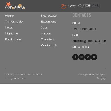
🇬🇧
34.73°C
CONTACTS
Home
Real estate
Things to do
Excursions
PHONE
News
Jobs
+20 10 2123 4800
Night life
Airport
EMAIL
Food guide
Transfers
BOOKING@HURGHADA.COM
Contact Us
SOCIAL MEDIA
All Rights Reserved. © 2023
Designed by Pazych
Hurghada.com
Sergey