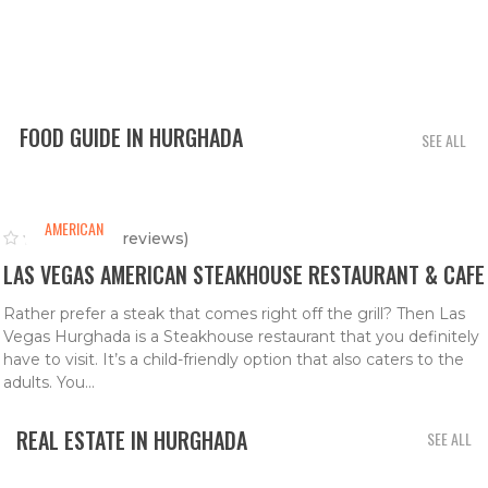
FOOD GUIDE IN HURGHADA
SEE ALL
AMERICAN
(0 reviews)
LAS VEGAS AMERICAN STEAKHOUSE RESTAURANT & CAFE
Rather prefer a steak that comes right off the grill? Then Las
Vegas Hurghada is a Steakhouse restaurant that you definitely
have to visit. It’s a child-friendly option that also caters to the
adults. You...
REAL ESTATE IN HURGHADA
SEE ALL