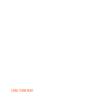
LONG TERM RENT