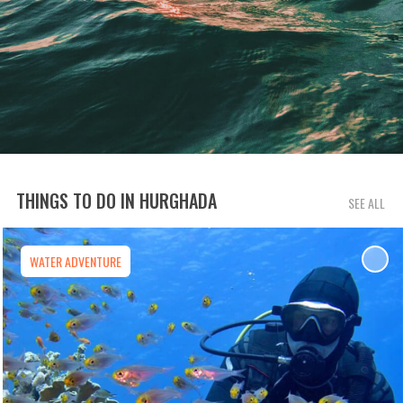
THINGS TO DO IN HURGHADA
SEE ALL
WATER ADVENTURE