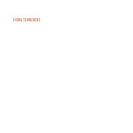
LONG TERM RENT