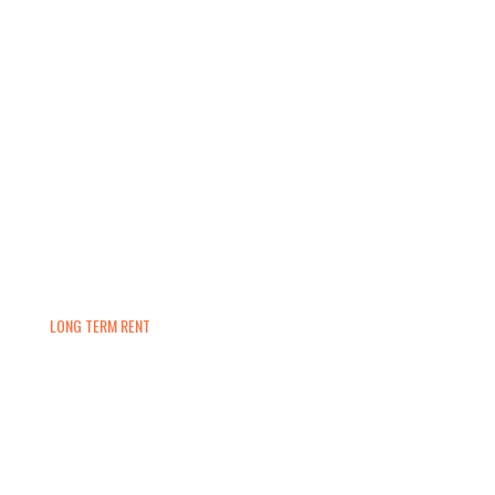
LONG TERM RENT