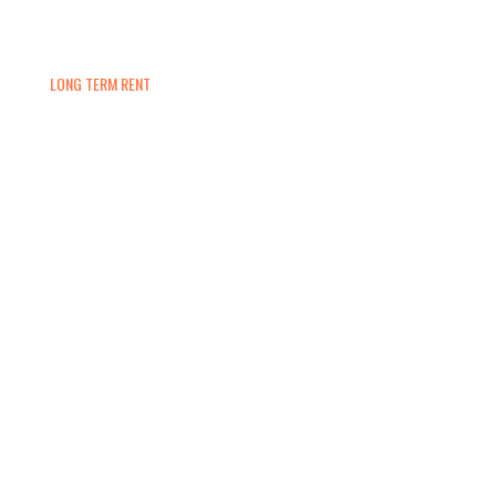
LONG TERM RENT