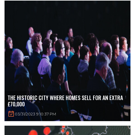
THE HISTORIC CITY WHERE HOMES SELL FOR AN EXTRA
£70,000
03/31/2023 9:10:37 PM