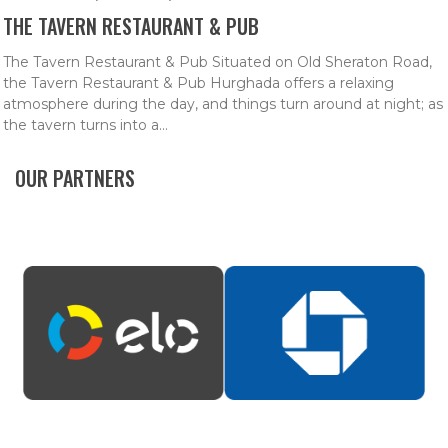
THE TAVERN RESTAURANT & PUB
The Tavern Restaurant & Pub Situated on Old Sheraton Road,
the Tavern Restaurant & Pub Hurghada offers a relaxing
atmosphere during the day, and things turn around at night; as
the tavern turns into a...
OUR PARTNERS