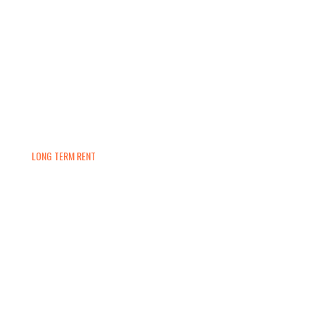
LONG TERM RENT