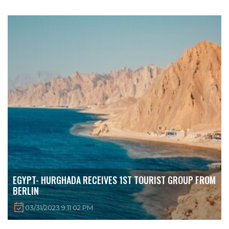
EGYPT- HURGHADA RECEIVES 1ST TOURIST GROUP FROM
BERLIN
03/31/2023 9:11:02 PM