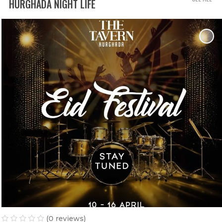
HURGHADA NIGHT LIFE
(0 reviews)