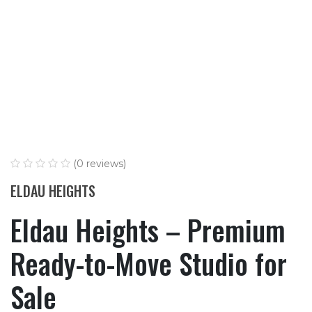
(0 reviews)
ELDAU HEIGHTS
Eldau Heights – Premium
Ready-to-Move Studio for
Sale