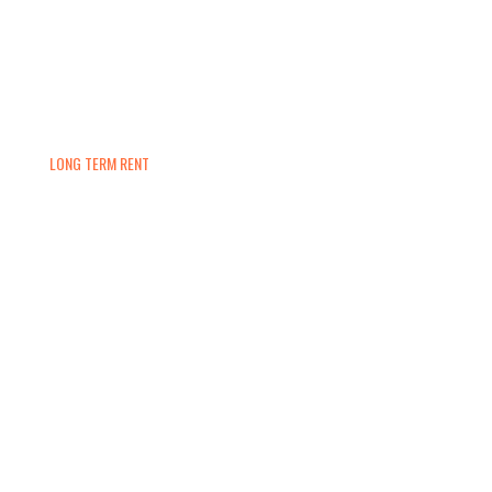
LONG TERM RENT