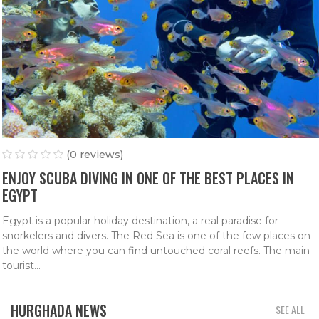
(0 reviews)
ENJOY SCUBA DIVING IN ONE OF THE BEST PLACES IN
EGYPT
Egypt is a popular holiday destination, a real paradise for
snorkelers and divers. The Red Sea is one of the few places on
the world where you can find untouched coral reefs. The main
tourist...
HURGHADA NEWS
SEE ALL