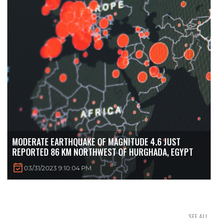
MODERATE EARTHQUAKE OF MAGNITUDE 4.6 JUST
REPORTED 86 KM NORTHWEST OF HURGHADA, EGYPT
03/31/2023 9:10:04 PM
SEE ALL