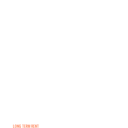
LONG TERM RENT