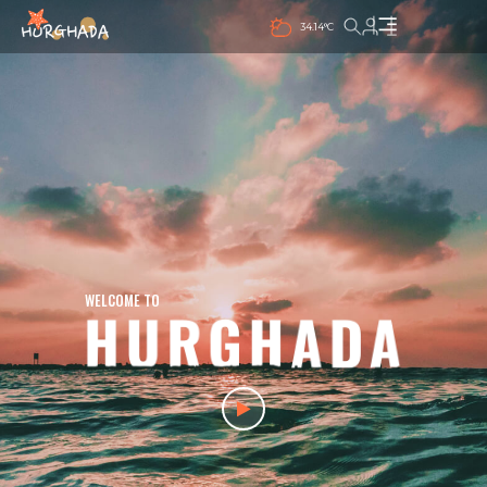
34.14°C
WELCOME TO