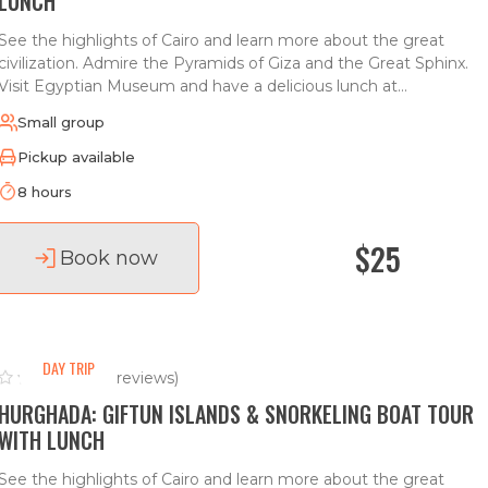
LUNCH
See the highlights of Cairo and learn more about the great
civilization. Admire the Pyramids of Giza and the Great Sphinx.
Visit Egyptian Museum and have a delicious lunch at...
Small group
Pickup available
8 hours
$25
Book now
DAY TRIP
(0 reviews)
HURGHADA: GIFTUN ISLANDS & SNORKELING BOAT TOUR
WITH LUNCH
See the highlights of Cairo and learn more about the great