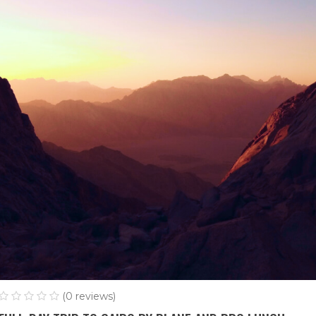
(0 reviews)