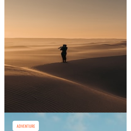
ADVENTURE