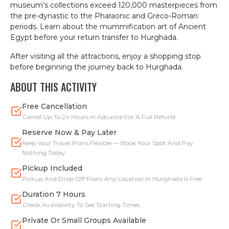
museum’s collections exceed 120,000 masterpieces from
the pre-dynastic to the Pharaonic and Greco-Roman
periods. Learn about the mummification art of Ancient
Egypt before your return transfer to Hurghada.
After visiting all the attractions, enjoy a shopping stop
before beginning the journey back to Hurghada.
ABOUT THIS ACTIVITY
Free Cancellation
Cancel Up To 24 Hours In Advance For A Full Refund
Reserve Now & Pay Later
Keep Your Travel Plans Flexible — Book Your Spot And Pay
Nothing Today
Pickup Included
Pickup And Drop Off From Any Location In Hurghada Is Free
Duration 7 Hours
Check Availability To See Starting Times.
Private Or Small Groups Available