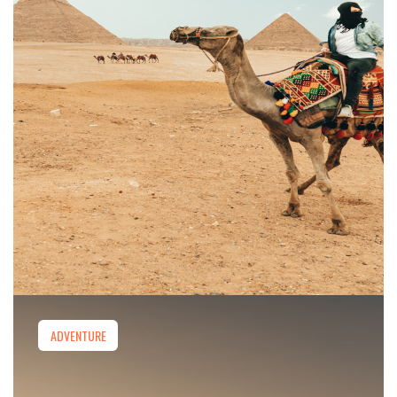
ADVENTURE