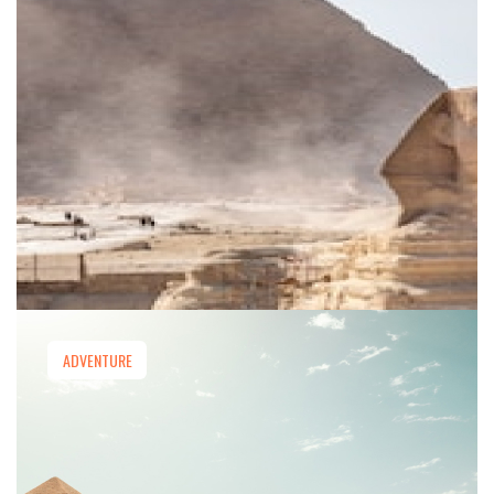
ADVENTURE