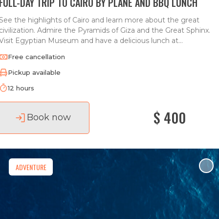
FULL-DAY TRIP TO CAIRO BY PLANE AND BBQ LUNCH
See the highlights of Cairo and learn more about the great
civilization. Admire the Pyramids of Giza and the Great Sphinx.
Visit Egyptian Museum and have a delicious lunch at...
Free cancellation
Pickup available
12 hours
$ 400
Book now
ADVENTURE