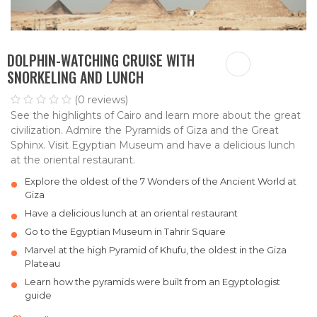
DOLPHIN-WATCHING CRUISE WITH
SNORKELING AND LUNCH
(0 reviews)
See the highlights of Cairo and learn more about the great
civilization. Admire the Pyramids of Giza and the Great
Sphinx. Visit Egyptian Museum and have a delicious lunch
at the oriental restaurant.
Explore the oldest of the 7 Wonders of the Ancient World at
Giza
Have a delicious lunch at an oriental restaurant
Go to the Egyptian Museum in Tahrir Square
Marvel at the high Pyramid of Khufu, the oldest in the Giza
Plateau
Learn how the pyramids were built from an Egyptologist
guide