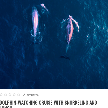
(0 reviews)
DOLPHIN-WATCHING CRUISE WITH SNORKELING AND