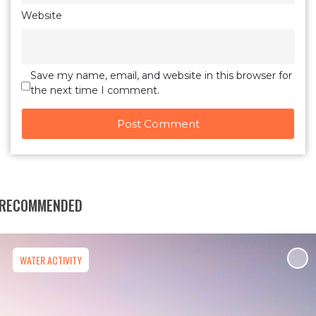
Website
Save my name, email, and website in this browser for
the next time I comment.
RECOMMENDED
WATER ACTIVITY