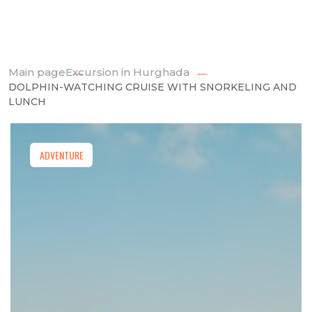
Main page
Excursion in Hurghada
DOLPHIN-WATCHING CRUISE WITH SNORKELING AND
LUNCH
ADVENTURE