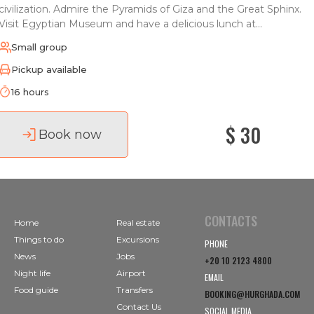
civilization. Admire the Pyramids of Giza and the Great Sphinx.
Visit Egyptian Museum and have a delicious lunch at...
Small group
Pickup available
16 hours
$ 30
Book now
CONTACTS
Home
Real estate
Things to do
Excursions
PHONE
News
Jobs
+20 10 2123 4800
Night life
Airport
EMAIL
Food guide
Transfers
BOOKING@HURGHADA.COM
Contact Us
SOCIAL MEDIA