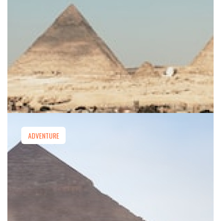
ADVENTURE