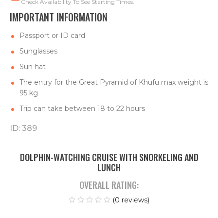
Check Availability To See Starting Times.
IMPORTANT INFORMATION
Passport or ID card
Sunglasses
Sun hat
The entry for the Great Pyramid of Khufu max weight is
95 kg
Trip can take between 18 to 22 hours
ID: 389
DOLPHIN-WATCHING CRUISE WITH SNORKELING AND
LUNCH
OVERALL RATING:
(0 reviews)