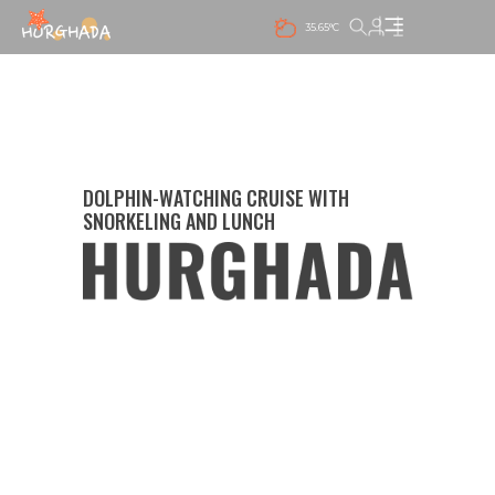
35.65°C
DOLPHIN-WATCHING CRUISE WITH
SNORKELING AND LUNCH