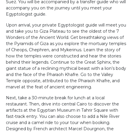
Suez. You will be accompanied by a transfer guide who will
accompany you on the journey until you meet your
Egyptologist guide.
Upon arrival, your private Egyptologist guide will meet you
and take you to Giza Plateau to see the oldest of the 7
Wonders of the Ancient World. Get breathtaking views of
the Pyramids of Giza as you explore the mortuary temples
of Cheops, Chephren, and Mykerinus. Learn the story of
how the temples were constructed and hear the stories
behind their legends. Continue to the Great Sphinx, the
giant statue of a reclining mythical beast with a lion’s body
and the face of the Pharaoh Khafre. Go to the Valley
Temple opposite, attributed to the Pharaoh Khafre, and
marvel at the feat of ancient engineering.
Next, take a 30-minute break for lunch at a local
restaurant. Then, drive into central Cairo to discover the
artifacts at the Egyptian Museum in Tahrir Square with
fast-track entry. You can also choose to add a Nile River
cruise and a camel ride to your tour when booking.
Designed by French architect Marcel Dourgnon, the