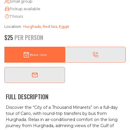
Small group
Pickup available
7 hours
Location:
Hurghada, Red Sea, Egypt
$25
PER PERSON
Book now
FULL DESCRIPTION
Discover the “City of a Thousand Minarets” on a full-day
tour of Cairo, with round-trip transfers by bus from
Hurghada. Relax in air-conditioned comfort on the long
journey from Hurghada, admiring views of the Gulf of