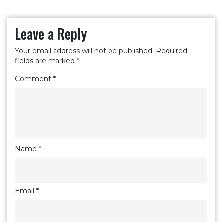
Leave a Reply
Your email address will not be published.
Required
fields are marked
*
Comment
*
Name
*
Email
*