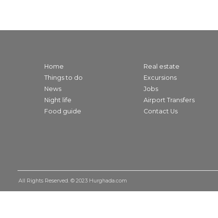
Home
Real estate
Things to do
Excursions
News
Jobs
Night life
Airport Transfers
Food guide
Contact Us