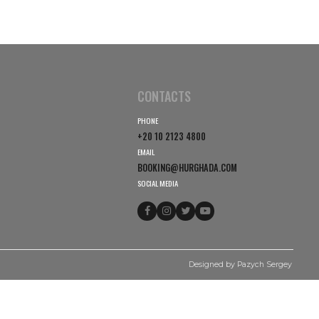
CONTACTS
PHONE
+20 10 2123 4800
EMAIL
BOOKING@HURGHADA.
SOCIAL MEDIA