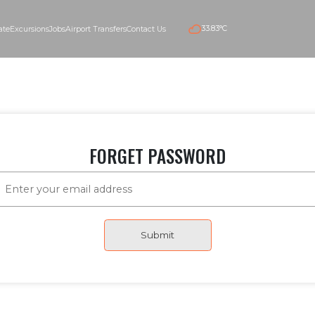
33.83°C
e
Real estate
Excursions
Jobs
Airport Transfers
Contact Us
FORGET PASSWORD
Submit