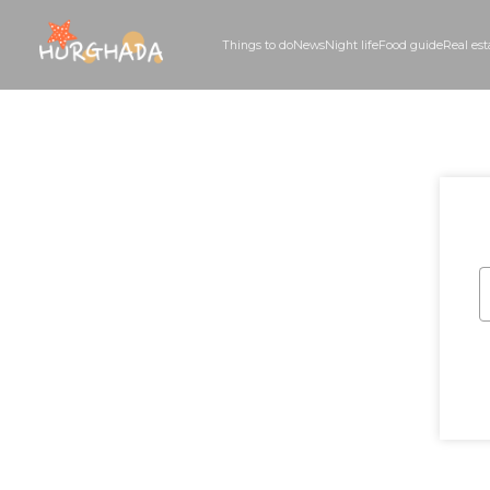
Things to do
News
Night life
Food guid