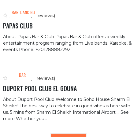
BAR, DANCING
(0 reviews)
PAPAS CLUB
About Papas Bar & Club Papas Bar & Club offers a weekly
entertainment program ranging from Live bands, Karaoke, &
events Phone: +201288882292
BAR
(0 reviews)
DUPORT POOL CLUB EL GOUNA
About Duport Pool Club Welcome to Soho House Sharm El
Sheikh! The best way to celebrate in good vibes is here with
us. 5 mins from Sharm El Sheikh International Airport.… See
more Whether you...