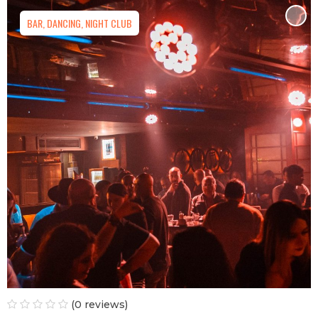
BAR, DANCING, NIGHT CLUB
(0 reviews)