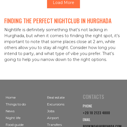
Load More
FINDING THE PERFECT NIGHTCLUB IN HURGHADA
Nightlife is definitely something that’s not lacking in
Hurghada, but when it comes to finding the right spot, it’s
important to note that some places close at 2 am, while
others allow you to stay all night. Consider how long you
intend to party, and what type of vibe you prefer. That’s
going to help you narrow down to the right options.
CONTACTS
Home
Real estate
Things to do
Excursions
PHONE
News
Jobs
+20 10 2123 4800
Night life
Airport
EMAIL
Food guide
Transfers
BOOKING@HURGHADA.COM