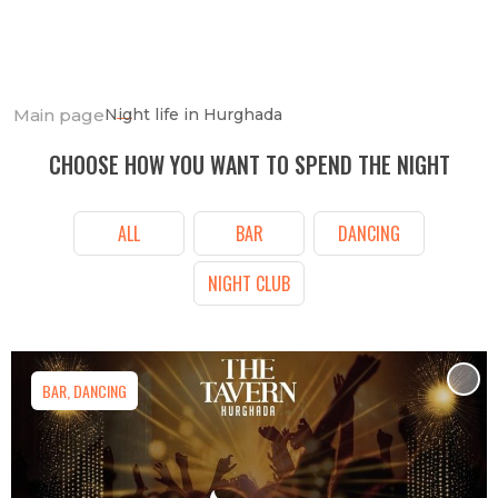
Main page
Night life in Hurghada
CHOOSE HOW YOU WANT TO SPEND THE NIGHT
ALL
BAR
DANCING
NIGHT CLUB
BAR, DANCING