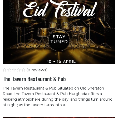
(0 reviews)
The Tavern Restaurant & Pub
The Tavern Restaurant & Pub Situated on Old Sheraton
Road, the Tavern Restaurant & Pub Hurghada offers a
relaxing atmosphere during the day, and things turn around
at night; as the tavern turns into a...