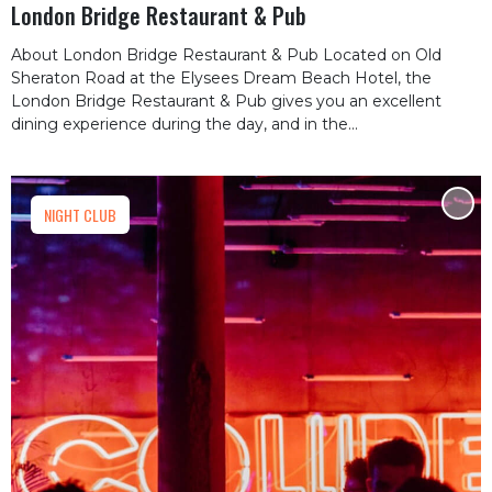
London Bridge Restaurant & Pub
About London Bridge Restaurant & Pub Located on Old
Sheraton Road at the Elysees Dream Beach Hotel, the
London Bridge Restaurant & Pub gives you an excellent
dining experience during the day, and in the...
NIGHT CLUB