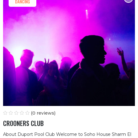
DANCING
(0 reviews)
CROONERS CLUB
About Duport Pool Club Welcome to Soho House Sharm El