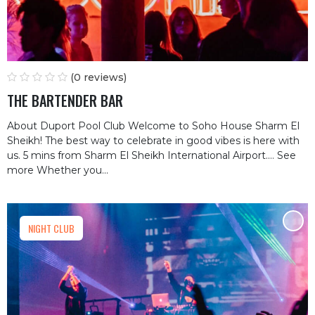
(0 reviews)
THE BARTENDER BAR
About Duport Pool Club Welcome to Soho House Sharm El
Sheikh! The best way to celebrate in good vibes is here with
us. 5 mins from Sharm El Sheikh International Airport.… See
more Whether you...
NIGHT CLUB