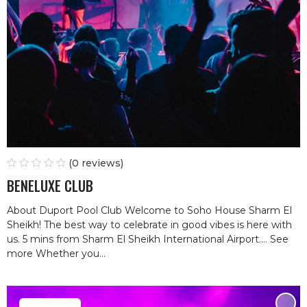
(0 reviews)
BENELUXE CLUB
About Duport Pool Club Welcome to Soho House Sharm El
Sheikh! The best way to celebrate in good vibes is here with
us. 5 mins from Sharm El Sheikh International Airport.… See
more Whether you...