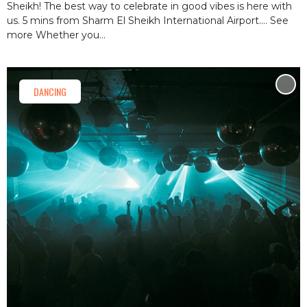
Sheikh! The best way to celebrate in good vibes is here with
us. 5 mins from Sharm El Sheikh International Airport.… See
more Whether you...
DANCING