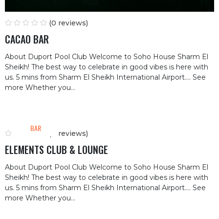
(0 reviews)
CACAO BAR
About Duport Pool Club Welcome to Soho House Sharm El
Sheikh! The best way to celebrate in good vibes is here with
us. 5 mins from Sharm El Sheikh International Airport.… See
more Whether you...
BAR
(0 reviews)
ELEMENTS CLUB & LOUNGE
About Duport Pool Club Welcome to Soho House Sharm El
Sheikh! The best way to celebrate in good vibes is here with
us. 5 mins from Sharm El Sheikh International Airport.… See
more Whether you...