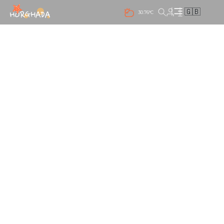
🇬🇧
30.76°C
NIGHT LIFE