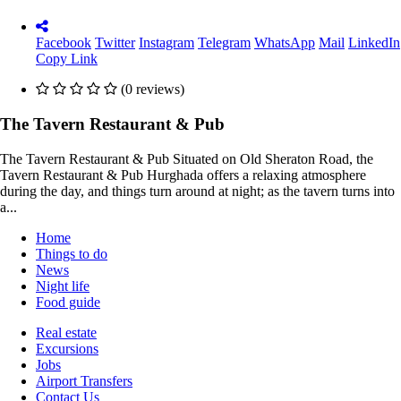
Facebook
Twitter
Instagram
Telegram
WhatsApp
Mail
LinkedIn
Copy Link
(0 reviews)
The Tavern Restaurant & Pub
The Tavern Restaurant & Pub Situated on Old Sheraton Road, the
Tavern Restaurant & Pub Hurghada offers a relaxing atmosphere
during the day, and things turn around at night; as the tavern turns into
a...
Home
Things to do
News
Night life
Food guide
Real estate
Excursions
Jobs
Airport Transfers
Contact Us