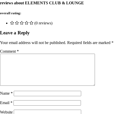
reviews about ELEMENTS CLUB & LOUNGE
overall rating:
(0 reviews)
Leave a Reply
Your email address will not be published.
Required fields are marked
*
Comment
*
Name
*
Email
*
Website