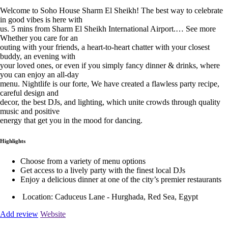
Welcome to Soho House Sharm El Sheikh! The best way to celebrate
in good vibes is here with
us. 5 mins from Sharm El Sheikh International Airport.… See more
Whether you care for an
outing with your friends, a heart-to-heart chatter with your closest
buddy, an evening with
your loved ones, or even if you simply fancy dinner & drinks, where
you can enjoy an all-day
menu. Nightlife is our forte, We have created a flawless party recipe,
careful design and
decor, the best DJs, and lighting, which unite crowds through quality
music and positive
energy that get you in the mood for dancing.
Highlights
Choose from a variety of menu options
Get access to a lively party with the finest local DJs
Enjoy a delicious dinner at one of the city’s premier restaurants
Location:
Caduceus Lane - Hurghada, Red Sea, Egypt
Add review
Website