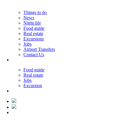
Things to do
News
Night life
Food guide
Real estate
Excursions
Jobs
Airport Transfers
Contact Us
33.19°C
Food guide
Real estate
Jobs
Excursion
33.19°C