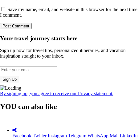
Save my name, email, and website in this browser for the next time
I comment.
Your travel journey starts here
Sign up now for travel tips, personalized itineraries, and vacation
inspiration straight to your inbox.
By signing up, you agree to receive our Privacy statement.
YOU can also like
Facebook
Twitter
Instagram
Telegram
WhatsApp
Mail
LinkedIn