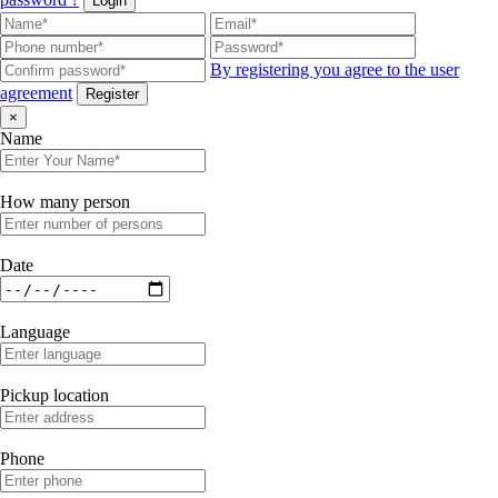
Login
By registering you agree to the user
agreement
Register
×
Name
How many person
Date
Language
Pickup location
Phone