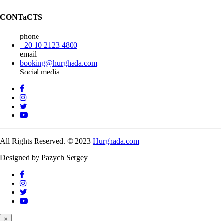
CONTaCTS
phone
+20 10 2123 4800
email
booking@hurghada.com
Social media
All Rights Reserved. © 2023
Hurghada.com
Designed by Pazych Sergey
×