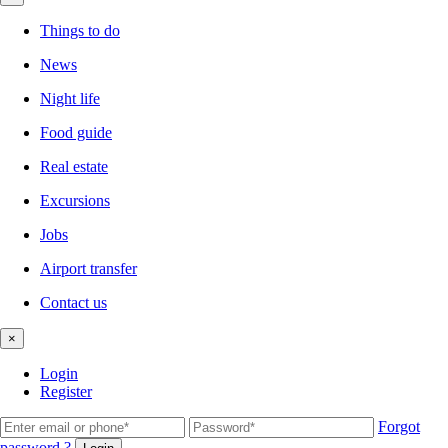
Things to do
News
Night life
Food guide
Real estate
Excursions
Jobs
Airport transfer
Contact us
×
Login
Register
Forgot
password ?