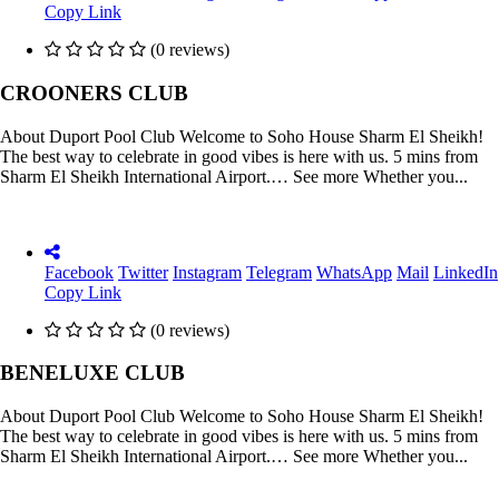
Copy Link
(0 reviews)
CROONERS CLUB
About Duport Pool Club Welcome to Soho House Sharm El Sheikh!
The best way to celebrate in good vibes is here with us. 5 mins from
Sharm El Sheikh International Airport.… See more Whether you...
Facebook
Twitter
Instagram
Telegram
WhatsApp
Mail
LinkedIn
Copy Link
(0 reviews)
BENELUXE CLUB
About Duport Pool Club Welcome to Soho House Sharm El Sheikh!
The best way to celebrate in good vibes is here with us. 5 mins from
Sharm El Sheikh International Airport.… See more Whether you...