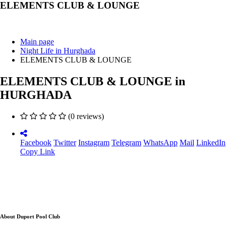
ELEMENTS CLUB & LOUNGE
Main page
Night Life in Hurghada
ELEMENTS CLUB & LOUNGE
ELEMENTS CLUB & LOUNGE in
HURGHADA
(0 reviews)
Facebook
Twitter
Instagram
Telegram
WhatsApp
Mail
LinkedIn
Copy Link
About Duport Pool Club