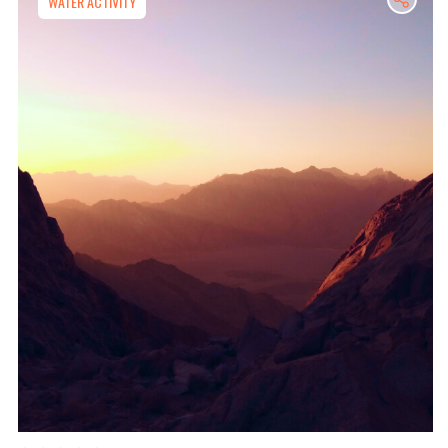
WATER ACTIVITY