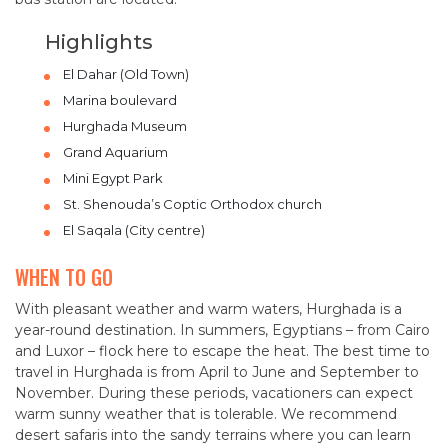
Highlights
El Dahar (Old Town)
Marina boulevard
Hurghada Museum
Grand Aquarium
Mini Egypt Park
St. Shenouda’s Coptic Orthodox church
El Saqala (City centre)
WHEN TO GO
With pleasant weather and warm waters, Hurghada is a
year-round destination. In summers, Egyptians – from Cairo
and Luxor – flock here to escape the heat. The best time to
travel in Hurghada is from April to June and September to
November. During these periods, vacationers can expect
warm sunny weather that is tolerable. We recommend
desert safaris into the sandy terrains where you can learn