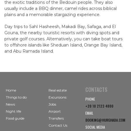
the exotic traditions of the Bedouin people. They also
usually include a BBQ dinner, camel rides across biblical
plains and a memorable stargazing experience.
Day trips to Sahl Hasheesh, Makadi Bay, Safaga, and El
Gouna, the nearby touristic resorts with diving spots and
private golf courses. Alternatively, you can take boat tours
to offshore islands like Sheduan Island, Orange Bay Island,
and Abu Ramada Island.
CONTACTS
Home
Real estate
Things to do
Excursions
PHONE
News
Jobs
+20 10 2123 4800
Night life
Airport
EMAIL
Food guide
Transfers
BOOKING@HURGHADA.COM
Contact Us
SOCIAL MEDIA