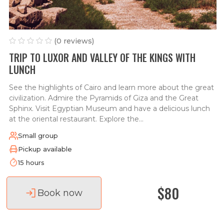
(0 reviews)
TRIP TO LUXOR AND VALLEY OF THE KINGS WITH
LUNCH
See the highlights of Cairo and learn more about the great
civilization. Admire the Pyramids of Giza and the Great
Sphinx. Visit Egyptian Museum and have a delicious lunch
at the oriental restaurant. Explore the...
Small group
Pickup available
15 hours
$80
Book now