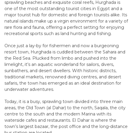
sprawling beaches and exquisite coral reefs, Hurghada is
one of the most outstanding tourist cities in Egypt and a
major tourist hub for domestic and foreign tourists alike. Its
natural islands make up a virgin environment for a variety of
rare flora and fauna, offering a perfect setting for enjoying
recreational sports such as land hunting and fishing.
Once just a lay-by for fishermen and now a burgeoning
resort town, Hurghada is cuddled between the Sahara and
the Red Sea. Plucked from limbo and pushed into the
limelight, it’s an aquatic wonderland for sailors, divers,
sunbathers, and desert dwellers. With historic districts,
traditional markets, renowned diving centres, and desert
safaris, the town has emerged as an ideal destination for
underwater adventures.
Today, it is a busy, sprawling town divided into three main
areas, the Old Town (al Dahar) to the north, Saqala, the city
centre to the south and the modern Marina with its
waterside cafes and restaurants. El Dahar is where the
town’s largest bazaar, the post office and the long-distance
bus station are located.