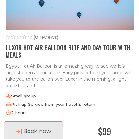
(0 reviews)
LUXOR HOT AIR BALLOON RIDE AND DAY TOUR WITH
MEALS
Egypt Hot Air Balloon is an amazing way to see world’s
largest open air museum. Early pickup from your hotel will
take you to the ballon over Luxor in the morning, a light
breakfast and...
Small group
Pick up Service from your hotel & return
2 hours
$99
Book now