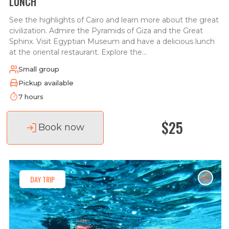
LUNCH
See the highlights of Cairo and learn more about the great
civilization. Admire the Pyramids of Giza and the Great
Sphinx. Visit Egyptian Museum and have a delicious lunch
at the oriental restaurant. Explore the...
Small group
Pickup available
7 hours
$25
Book now
DAY TRIP