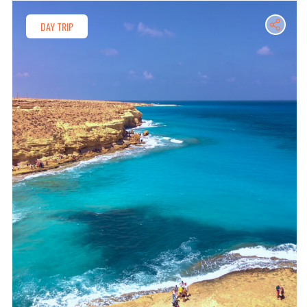
DAY TRIP