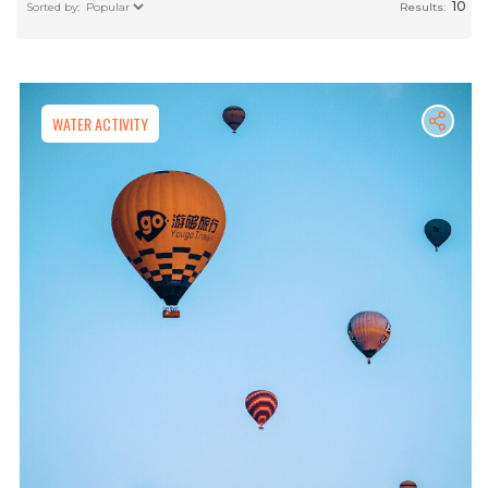
10
Results:
WATER ACTIVITY