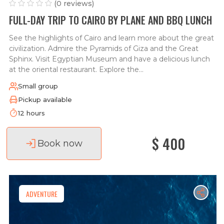
(0 reviews)
FULL-DAY TRIP TO CAIRO BY PLANE AND BBQ LUNCH
See the highlights of Cairo and learn more about the great
civilization. Admire the Pyramids of Giza and the Great
Sphinx. Visit Egyptian Museum and have a delicious lunch
at the oriental restaurant. Explore the...
Small group
Pickup available
12 hours
$ 400
Book now
ADVENTURE