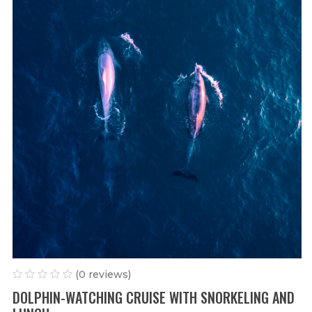
(0 reviews)
DOLPHIN-WATCHING CRUISE WITH SNORKELING AND