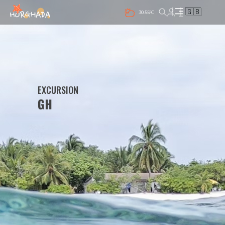
🇬🇧
30.55°C
EXCURSION