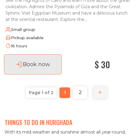
See the highlights of Cairo and learn more about the great
civilization. Admire the Pyramids of Giza and the Great
Sphinx. Visit Egyptian Museum and have a delicious lunch
at the oriental restaurant. Explore the...
Small group
Pickup available
16 hours
$ 30
Book now
2
>
Page 1 of 2
1
THINGS TO DO IN HURGHADA
With its mild weather and sunshine almost all year-round,