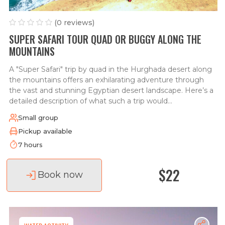
(0 reviews)
SUPER SAFARI TOUR QUAD OR BUGGY ALONG THE
MOUNTAINS
A "Super Safari" trip by quad in the Hurghada desert along
the mountains offers an exhilarating adventure through
the vast and stunning Egyptian desert landscape. Here’s a
detailed description of what such a trip would...
Small group
Pickup available
7 hours
$22
Book now