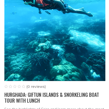
(0 reviews)
HURGHADA: GIFTUN ISLANDS & SNORKELING BOAT
TOUR WITH LUNCH