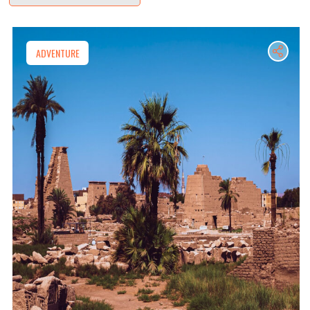
ADVENTURE