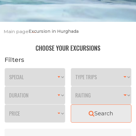
Main page
Excursion in Hurghada
CHOOSE YOUR EXCURSIONS
Filters
Search