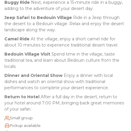
Buggy Ride
Next, experience a 15-minute ride in a buggy,
adding to the adventure of your desert day.
Jeep Safari to Bedouin Village
Ride in a Jeep through
the desert to a Bedouin village. Relax and enjoy the desert
landscape along the way.
Camel Ride
At the village, enjoy a short camel ride for
about 10 minutes to experience traditional desert travel.
Bedouin Village Visit
Spend time in the village, taste
traditional tea, and learn about Bedouin culture from the
locals.
Dinner and Oriental Show
Enjoy a dinner with local
dishes and watch an oriental show with traditional
performances to complete your desert experience.
Return to Hotel
After a full day in the desert, return to
your hotel around 7:00 PM, bringing back great memories
of your safari.
Small group
Pickup available