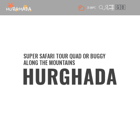
🇬🇧
31.88°C
SUPER SAFARI TOUR QUAD OR BUGGY
ALONG THE MOUNTAINS