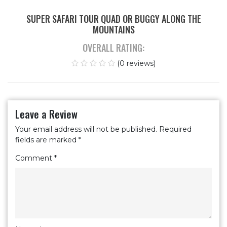
SUPER SAFARI TOUR QUAD OR BUGGY ALONG THE
MOUNTAINS
OVERALL RATING:
(0 reviews)
Leave a Review
Your email address will not be published.
Required
fields are marked
*
Comment
*