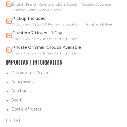
English, French, German, Italian, Spanish, Russian, Japanese,
Chinese, Polish, Arabic, Czech
Pickup Included
Pickup And Drop Off From Any Location In Hurghada Is Free
Duration 7 Hours - 1 Day
Check Availability To See Starting Times.
Private Or Small Groups Available
Check Availability To See Starting Times.
IMPORTANT INFORMATION
Passport or ID card
Sunglasses
Sun hat
Scarf
Bottle of water
ID: 391