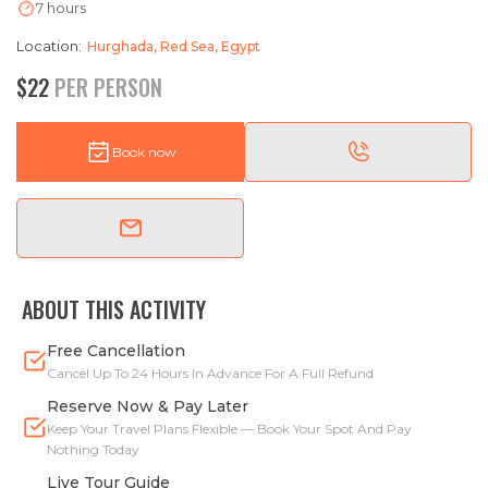
7 hours
Location:
Hurghada, Red Sea, Egypt
$22
PER PERSON
Book now
ABOUT THIS ACTIVITY
Free Cancellation
Cancel Up To 24 Hours In Advance For A Full Refund
Reserve Now & Pay Later
Keep Your Travel Plans Flexible — Book Your Spot And Pay
Nothing Today
Live Tour Guide