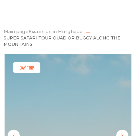
Main page
Excursion in Hurghada
SUPER SAFARI TOUR QUAD OR BUGGY ALONG THE
MOUNTAINS
DAY TRIP