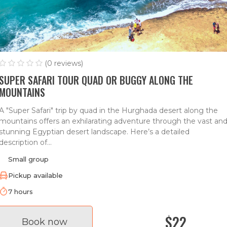
(0 reviews)
SUPER SAFARI TOUR QUAD OR BUGGY ALONG THE
MOUNTAINS
A "Super Safari" trip by quad in the Hurghada desert along the
mountains offers an exhilarating adventure through the vast an
stunning Egyptian desert landscape. Here’s a detailed
description of...
Small group
Pickup available
7 hours
$22
Book now