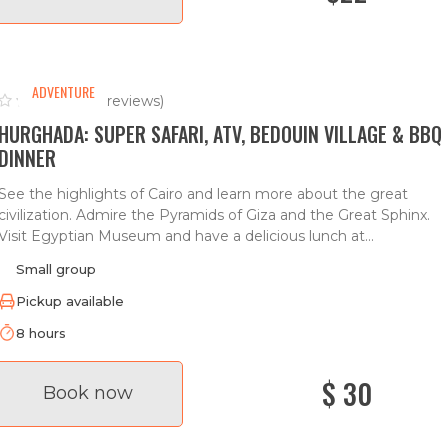
ADVENTURE
(0 reviews)
HURGHADA: SUPER SAFARI, ATV, BEDOUIN VILLAGE & BBQ
DINNER
See the highlights of Cairo and learn more about the great
civilization. Admire the Pyramids of Giza and the Great Sphinx.
Visit Egyptian Museum and have a delicious lunch at...
Small group
Pickup available
8 hours
$ 30
Book now