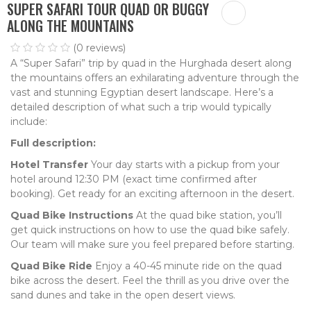
SUPER SAFARI TOUR QUAD OR BUGGY
ALONG THE MOUNTAINS
(0 reviews)
A “Super Safari” trip by quad in the Hurghada desert along
the mountains offers an exhilarating adventure through the
vast and stunning Egyptian desert landscape. Here’s a
detailed description of what such a trip would typically
include:
Full description:
Hotel Transfer
Your day starts with a pickup from your
hotel around 12:30 PM (exact time confirmed after
booking). Get ready for an exciting afternoon in the desert.
Quad Bike Instructions
At the quad bike station, you’ll
get quick instructions on how to use the quad bike safely.
Our team will make sure you feel prepared before starting.
Quad Bike Ride
Enjoy a 40-45 minute ride on the quad
bike across the desert. Feel the thrill as you drive over the
sand dunes and take in the open desert views.