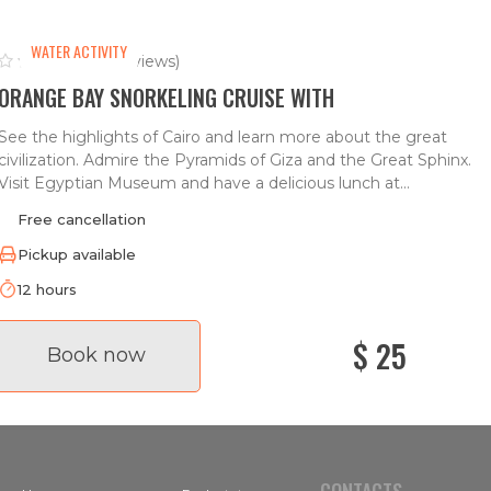
WATER ACTIVITY
(0 reviews)
ORANGE BAY SNORKELING CRUISE WITH
See the highlights of Cairo and learn more about the great
civilization. Admire the Pyramids of Giza and the Great Sphinx.
Visit Egyptian Museum and have a delicious lunch at...
Free cancellation
Pickup available
12 hours
$ 25
Book now
CONTACTS