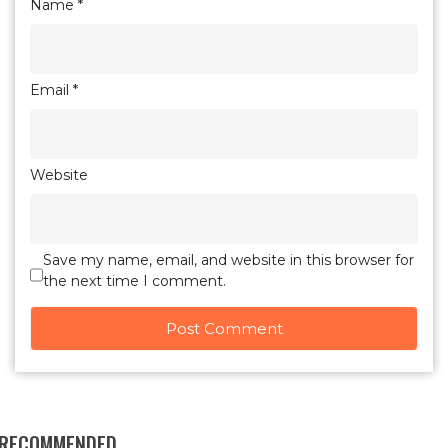
Name
*
Email
*
Website
Save my name, email, and website in this browser for
the next time I comment.
RECOMMENDED