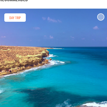
DAY TRIP