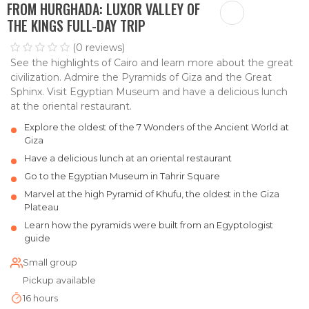
FROM HURGHADA: LUXOR VALLEY OF
THE KINGS FULL-DAY TRIP
(0 reviews)
See the highlights of Cairo and learn more about the great
civilization. Admire the Pyramids of Giza and the Great
Sphinx. Visit Egyptian Museum and have a delicious lunch
at the oriental restaurant.
Explore the oldest of the 7 Wonders of the Ancient World at
Giza
Have a delicious lunch at an oriental restaurant
Go to the Egyptian Museum in Tahrir Square
Marvel at the high Pyramid of Khufu, the oldest in the Giza
Plateau
Learn how the pyramids were built from an Egyptologist
guide
Small group
Pickup available
16 hours