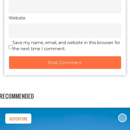
Website
Save my name, email, and website in this browser for
the next time I comment.
RECOMMENDED
ADVENTURE