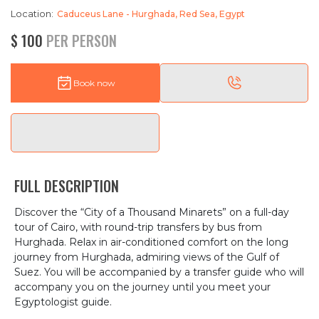
Location:
Caduceus Lane - Hurghada, Red Sea, Egypt
$ 100
PER PERSON
Book now
FULL DESCRIPTION
Discover the “City of a Thousand Minarets” on a full-day
tour of Cairo, with round-trip transfers by bus from
Hurghada. Relax in air-conditioned comfort on the long
journey from Hurghada, admiring views of the Gulf of
Suez. You will be accompanied by a transfer guide who will
accompany you on the journey until you meet your
Egyptologist guide.