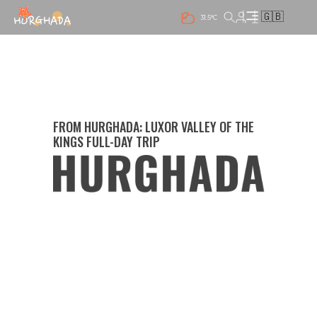
🇬🇧
31.5°C
FROM HURGHADA: LUXOR VALLEY OF THE
KINGS FULL-DAY TRIP