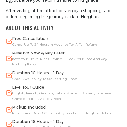
Egypt before your return transfer to Hurghada.
After visiting all the attractions, enjoy a shopping stop
before beginning the journey back to Hurghada.
ABOUT THIS ACTIVITY
Free Cancellation
Cancel Up To 24 Hours In Advance For A Full Refund
Reserve Now & Pay Later
Keep Your Travel Plans Flexible — Book Your Spot And Pay
Nothing Today
Duration 16 Hours - 1 Day
Check Availability To See Starting Times
Live Tour Guide
English, French, German, Italian, Spanish, Russian, Japanese,
Chinese, Polish, Arabic, Czech
Pickup Included
Pickup And Drop Off From Any Location In Hurghada Is Free
Duration 16 Hours - 1 Day