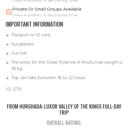
Check Availability To See Starting Times.
Private Or Small Groups Available
Check Availability To See Starting Times.
IMPORTANT INFORMATION
Passport or ID card
Sunglasses
Sun hat
The entry for the Great Pyramid of Khufu max weight is
95 kg
Trip can take between 18 to 22 hours
ID: 379
FROM HURGHADA: LUXOR VALLEY OF THE KINGS FULL-DAY
TRIP
OVERALL RATING: