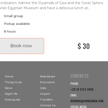
civilization. Admire the Pyramids of Giza and the Great Sphinx.
Visit Egyptian Museum and have a delicious lunch at...
Small group
Pickup available
8 hours
$ 30
Book now
CONTACTS
Home
Real estate
Things to do
Excursions
PHONE
News
Jobs
+20 10 2123 4800
Night life
Airport
EMAIL
Food guide
Transfers
BOOKING@HURGHADA.COM
Contact Us
SOCIAL MEDIA