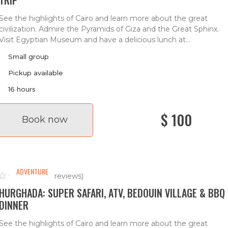
See the highlights of Cairo and learn more about the great
civilization. Admire the Pyramids of Giza and the Great Sphinx.
Visit Egyptian Museum and have a delicious lunch at...
Small group
Pickup available
16 hours
$ 100
Book now
ADVENTURE
(0 reviews)
HURGHADA: SUPER SAFARI, ATV, BEDOUIN VILLAGE & BBQ
DINNER
See the highlights of Cairo and learn more about the great