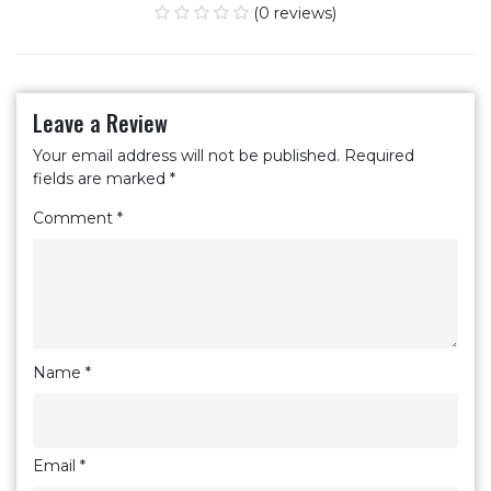
(0 reviews)
Leave a Review
Your email address will not be published.
Required
fields are marked
*
Comment
*
Name
*
Email
*