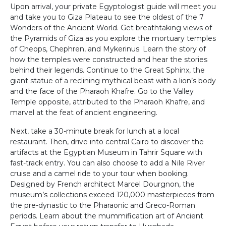
Upon arrival, your private Egyptologist guide will meet you
and take you to Giza Plateau to see the oldest of the 7
Wonders of the Ancient World. Get breathtaking views of
the Pyramids of Giza as you explore the mortuary temples
of Cheops, Chephren, and Mykerinus. Learn the story of
how the temples were constructed and hear the stories
behind their legends. Continue to the Great Sphinx, the
giant statue of a reclining mythical beast with a lion’s body
and the face of the Pharaoh Khafre. Go to the Valley
Temple opposite, attributed to the Pharaoh Khafre, and
marvel at the feat of ancient engineering.
Next, take a 30-minute break for lunch at a local
restaurant. Then, drive into central Cairo to discover the
artifacts at the Egyptian Museum in Tahrir Square with
fast-track entry. You can also choose to add a Nile River
cruise and a camel ride to your tour when booking.
Designed by French architect Marcel Dourgnon, the
museum’s collections exceed 120,000 masterpieces from
the pre-dynastic to the Pharaonic and Greco-Roman
periods. Learn about the mummification art of Ancient