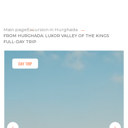
Main page
Excursion in Hurghada
FROM HURGHADA: LUXOR VALLEY OF THE KINGS
FULL-DAY TRIP
DAY TRIP