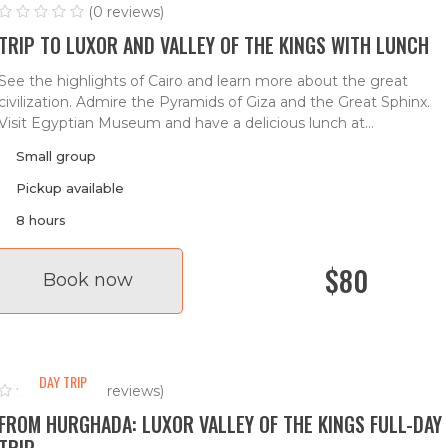
(0 reviews)
TRIP TO LUXOR AND VALLEY OF THE KINGS WITH LUNCH
See the highlights of Cairo and learn more about the great
civilization. Admire the Pyramids of Giza and the Great Sphinx.
Visit Egyptian Museum and have a delicious lunch at...
Small group
Pickup available
8 hours
$80
Book now
DAY TRIP
(0 reviews)
FROM HURGHADA: LUXOR VALLEY OF THE KINGS FULL-DAY
TRIP