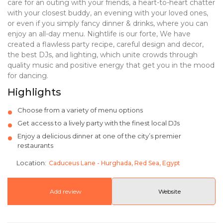
care for an
outing with your friends, a heart-to-heart chatter
with your closest buddy, an evening with
your loved ones,
or even if you simply fancy dinner & drinks, where you can
enjoy an all-day
menu. Nightlife is our forte, We have
created a flawless party recipe, careful design and
decor,
the best DJs, and lighting, which unite crowds through
quality music and positive
energy that get you in the mood
for dancing.
Highlights
Choose from a variety of menu options
Get access to a lively party with the finest local DJs
Enjoy a delicious dinner at one of the city’s premier
restaurants
Location:
Caduceus Lane - Hurghada, Red Sea, Egypt
Add review
Website