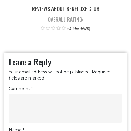
REVIEWS ABOUT BENELUXE CLUB
OVERALL RATING:
(0 reviews)
Leave a Reply
Your email address will not be published.
Required
fields are marked
*
Comment
*
Name
*