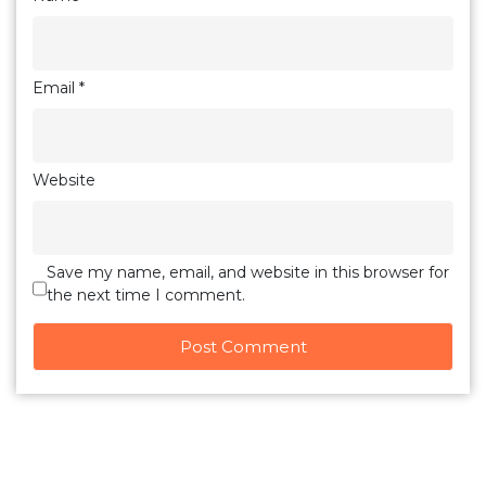
Email
*
Website
Save my name, email, and website in this browser for
the next time I comment.