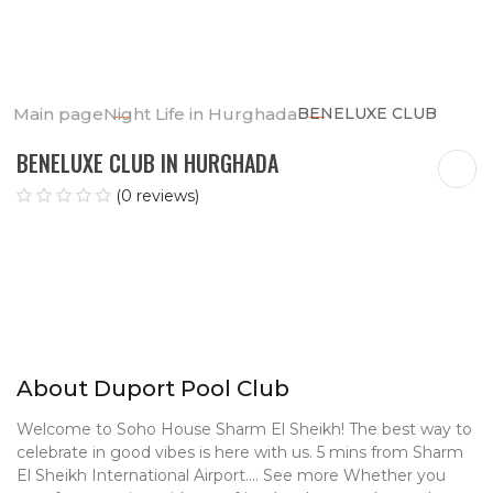
Main page
Night Life in Hurghada
BENELUXE CLUB
BENELUXE CLUB IN HURGHADA
(0 reviews)
About Duport Pool Club
Welcome to Soho House Sharm El Sheikh! The best way to
celebrate in good vibes is here with
us. 5 mins from Sharm
El Sheikh International Airport.… See more Whether you