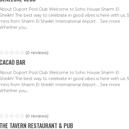
About Duport Pool Club Welcome to Soho House Sharm El
Sheikh! The best way to celebrate in good vibes is here with us. 5
mins from Sharm El Sheikh International Airport.… See more
Whether you...
(0 reviews)
CACAO BAR
About Duport Pool Club Welcome to Soho House Sharm El
Sheikh! The best way to celebrate in good vibes is here with us. 5
mins from Sharm El Sheikh International Airport.… See more
Whether you...
(0 reviews)
THE TAVERN RESTAURANT & PUB