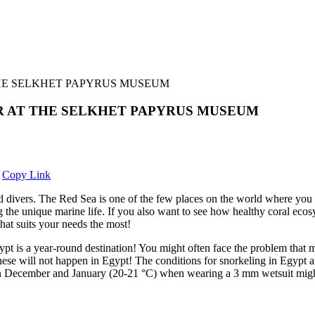
THE SELKHET PAPYRUS MUSEUM
R AT THE SELKHET PAPYRUS MUSEUM
Copy Link
nd divers. The Red Sea is one of the few places on the world where you c
ing the unique marine life. If you also want to see how healthy coral e
hat suits your needs the most!
gypt is a year-round destination! You might often face the problem that
se will not happen in Egypt! The conditions for snorkeling in Egypt a
in December and January (20-21 °C) when wearing a 3 mm wetsuit might