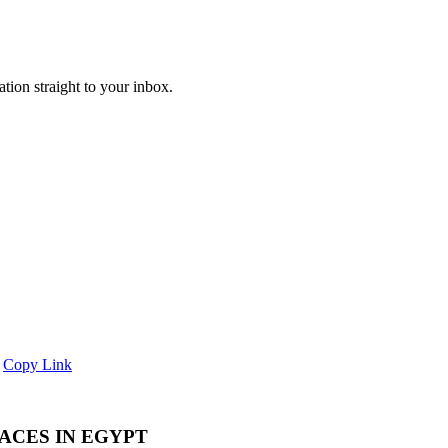
ation straight to your inbox.
Copy Link
LACES IN EGYPT