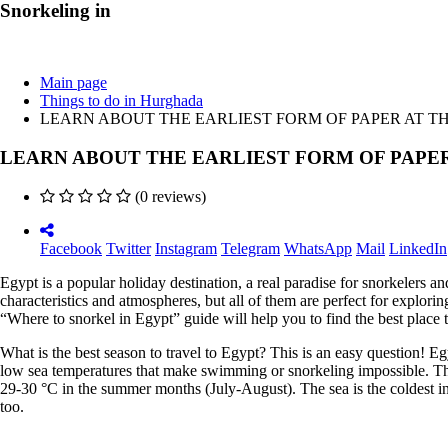
Snorkeling in
Main page
Things to do in Hurghada
LEARN ABOUT THE EARLIEST FORM OF PAPER AT 
LEARN ABOUT THE EARLIEST FORM OF PAPE
(0 reviews)
Facebook
Twitter
Instagram
Telegram
WhatsApp
Mail
LinkedIn
Egypt is a popular holiday destination, a real paradise for snorkelers a
characteristics and atmospheres, but all of them are perfect for explor
“Where to snorkel in Egypt” guide will help you to find the best place t
What is the best season to travel to Egypt? This is an easy question! E
low sea temperatures that make swimming or snorkeling impossible. The
29-30 °C in the summer months (July-August). The sea is the coldest 
too.