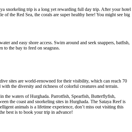
 snorkeling trip is a long yet rewarding full day trip. After your hotel
le of the Red Sea, the corals are super healthy here! You might see big
ow water and easy shore access. Swim around and seek snappers, batfish,
n to the bay to feed on seagrass.
dive sites are world-renowned for their visibility, which can reach 70
ith the diversity and richness of colorful creatures and terrain.
in the waters of Hurghada. Parrotfish, Spearfish, Butterflyfish,
ween the coast and snorkeling sites in Hurghada. The Sataya Reef is
igent animals is a lifetime experience, don’t miss out visiting this
the best is to book your trip in advance!