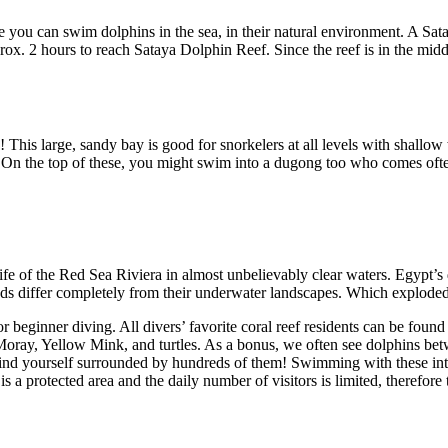
you can swim dolphins in the sea, in their natural environment. A Sataya
ox. 2 hours to reach Sataya Dolphin Reef. Since the reef is in the midd
! This large, sandy bay is good for snorkelers at all levels with shall
o. On the top of these, you might swim into a dugong too who comes ofte
ife of the Red Sea Riviera in almost unbelievably clear waters. Egypt’s 
nds differ completely from their underwater landscapes. Which exploded w
 beginner diving. All divers’ favorite coral reef residents can be found 
oray, Yellow Mink, and turtles. As a bonus, we often see dolphins bet
find yourself surrounded by hundreds of them! Swimming with these intell
 a protected area and the daily number of visitors is limited, therefore 