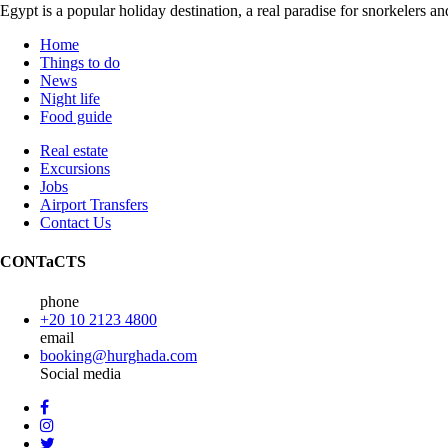
Egypt is a popular holiday destination, a real paradise for snorkelers 
Home
Things to do
News
Night life
Food guide
Real estate
Excursions
Jobs
Airport Transfers
Contact Us
CONTaCTS
phone
+20 10 2123 4800
email
booking@hurghada.com
Social media