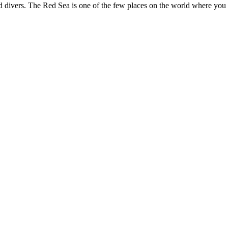
and divers. The Red Sea is one of the few places on the world where you 