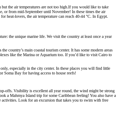
but the air temperatures are not too high.If you would like to take
une, or from mid-September until November! In these times the air
for heat-lovers, the air temperature can reach 40-44 °C. In Egypt.
ure: the unique marine life. We visit the country at least once a year
s the country’s main coastal tourism center. It has some modern areas
plexes like the Marina or Aquarium too. If you’d like to visit Cairo to
y, especially in the city center. In these places you will find little
 or Soma Bay for having access to house reefs!
-offs. Visibility is excellent all year round, the wind might be strong
Book a Mahmya Island trip for some Caribbean feeling! You also have a
activities. Look for an excursion that takes you to swim with free