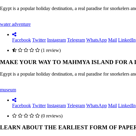
Egypt is a popular holiday destination, a real paradise for snorkelers 
water adventure
Facebook
Twitter
Instagram
Telegram
WhatsApp
Mail
LinkedIn
(1 review)
MAKE YOUR WAY TO MAHMYA ISLAND FOR A 
Egypt is a popular holiday destination, a real paradise for snorkelers 
museum
Facebook
Twitter
Instagram
Telegram
WhatsApp
Mail
LinkedIn
(0 reviews)
LEARN ABOUT THE EARLIEST FORM OF PAPE