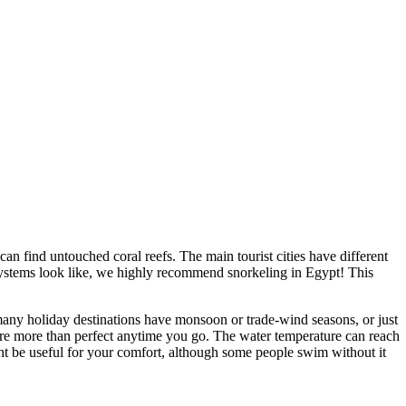
an find untouched coral reefs. The main tourist cities have different
cosystems look like, we highly recommend snorkeling in Egypt! This
 many holiday destinations have monsoon or trade-wind seasons, or just
re more than perfect anytime you go. The water temperature can reach
 be useful for your comfort, although some people swim without it