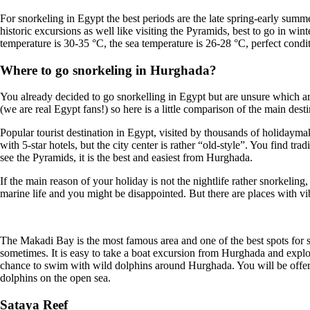
For snorkeling in Egypt the best periods are the late spring-early summ
historic excursions as well like visiting the Pyramids, best to go in w
temperature is 30-35 °C, the sea temperature is 26-28 °C, perfect cond
Where to go snorkeling in Hurghada?
You already decided to go snorkelling in Egypt but are unsure which area
(we are real Egypt fans!) so here is a little comparison of the main dest
Popular tourist destination in Egypt, visited by thousands of holidaym
with 5-star hotels, but the city center is rather “old-style”. You find t
see the Pyramids, it is the best and easiest from Hurghada.
If the main reason of your holiday is not the nightlife rather snorkeling
marine life and you might be disappointed. But there are places with v
The Makadi Bay is the most famous area and one of the best spots for sn
sometimes. It is easy to take a boat excursion from Hurghada and expl
chance to swim with wild dolphins around Hurghada. You will be offered
dolphins on the open sea.
Sataya Reef