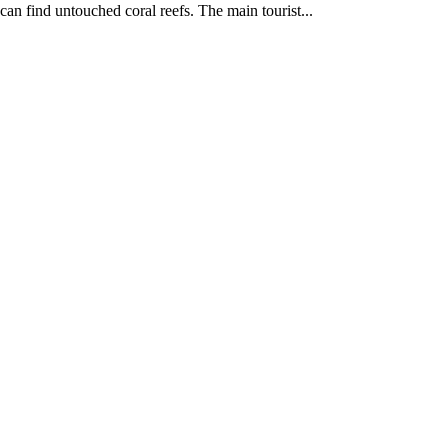
can find untouched coral reefs. The main tourist...