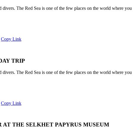
and divers. The Red Sea is one of the few places on the world where you 
Copy Link
DAY TRIP
and divers. The Red Sea is one of the few places on the world where you 
Copy Link
R AT THE SELKHET PAPYRUS MUSEUM