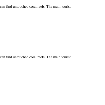
can find untouched coral reefs. The main tourist...
can find untouched coral reefs. The main tourist...