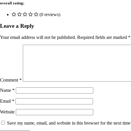
overall rating:
(0 reviews)
Leave a Reply
Your email address will not be published.
Required fields are marked
*
Comment
*
Name
*
Email
*
Website
Save my name, email, and website in this browser for the next tim