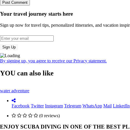
Your travel journey starts here
Sign up now for travel tips, personalized itineraries, and vacation inspir
By signing up, you agree to receive our Privacy statement.
YOU can also like
water adventure
Facebook
Twitter
Instagram
Telegram
WhatsApp
Mail
LinkedIn
(0 reviews)
ENJOY SCUBA DIVING IN ONE OF THE BEST P