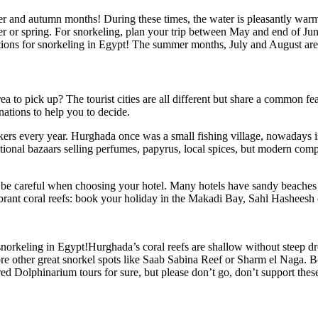
er and autumn months! During these times, the water is pleasantly warm 
inter or spring. For snorkeling, plan your trip between May and end of J
itions for snorkeling in Egypt! The summer months, July and August are 
 to pick up? The tourist cities are all different but share a common feat
inations to help you to decide.
akers every year. Hurghada once was a small fishing village, nowadays i
raditional bazaars selling perfumes, papyrus, local spices, but modern com
, be careful when choosing your hotel. Many hotels have sandy beaches onl
ibrant coral reefs: book your holiday in the Makadi Bay, Sahl Hasheesh
orkeling in Egypt!Hurghada’s coral reefs are shallow without steep drop
ore other great snorkel spots like Saab Sabina Reef or Sharm el Naga. 
 Dolphinarium tours for sure, but please don’t go, don’t support these 