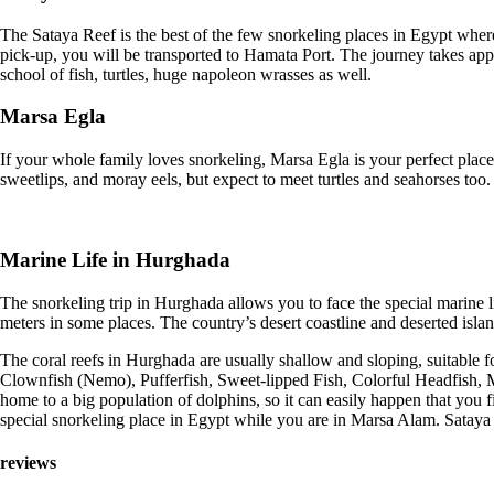
The Sataya Reef is the best of the few snorkeling places in Egypt where 
pick-up, you will be transported to Hamata Port. The journey takes appr
school of fish, turtles, huge napoleon wrasses as well.
Marsa Egla
If your whole family loves snorkeling, Marsa Egla is your perfect place
sweetlips, and moray eels, but expect to meet turtles and seahorses to
Marine Life in Hurghada
The snorkeling trip in Hurghada allows you to face the special marine l
meters in some places. The country’s desert coastline and deserted isla
The coral reefs in Hurghada are usually shallow and sloping, suitable for
Clownfish (Nemo), Pufferfish, Sweet-lipped Fish, Colorful Headfish, M
home to a big population of dolphins, so it can easily happen that you 
special snorkeling place in Egypt while you are in Marsa Alam. Sataya is
reviews