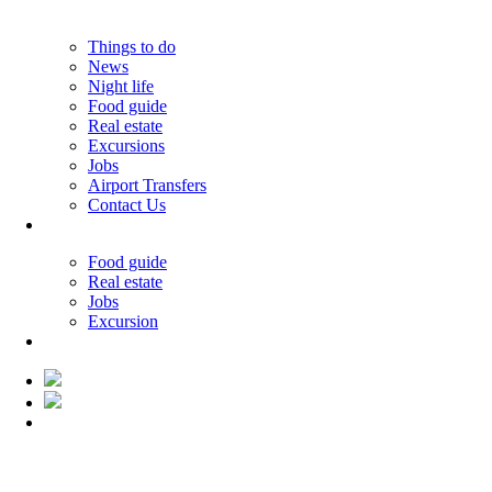
Things to do
News
Night life
Food guide
Real estate
Excursions
Jobs
Airport Transfers
Contact Us
30.02°C
Food guide
Real estate
Jobs
Excursion
30.02°C