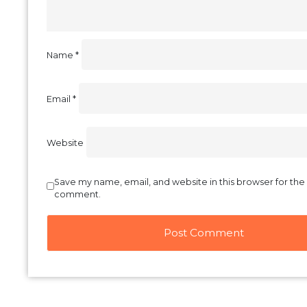
Your email address will not be published.
Required f
Comment
*
Name
*
Email
*
Website