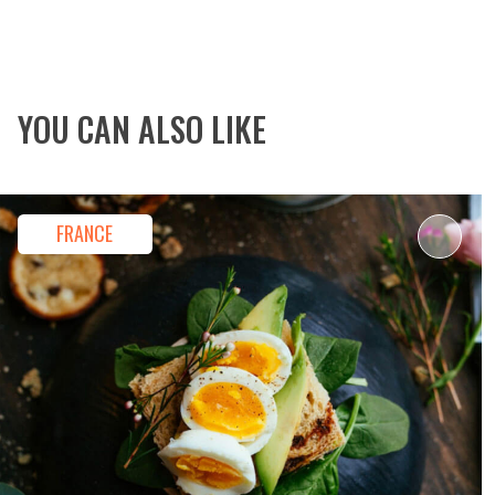
By Signing Up, Y
YOU CAN ALSO LIKE