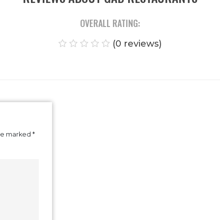
REVIEWS ABOUT GAD RESTAUR
OVERALL RATING:
(0 reviews)