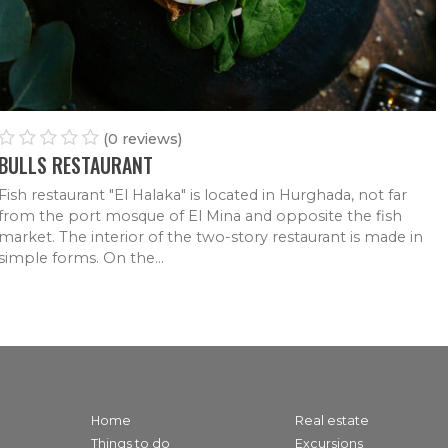
FRANCE