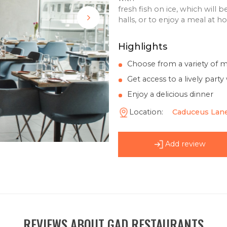
offers traditional
crabs and lobster
shrimp
cocktails and man
with
fresh fish on ice
halls, or to enjo
Highlights
Choose from a
Get access to a
Enjoy a delicio
Location:
Ca
Add 