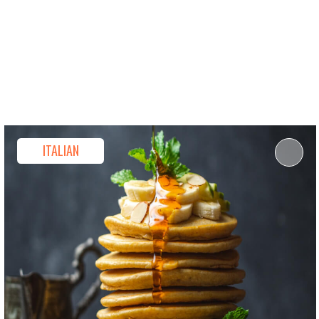
ou Agree To Receive Our Privacy Statement.