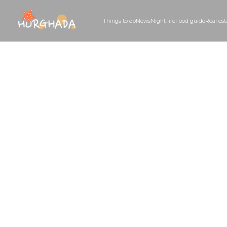
Things to do
News
Night life
Food guid