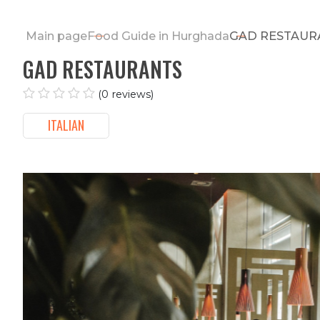
Main page
Food Guide in Hurghada
GAD REST
GAD RESTAURANTS
(0 reviews)
ITALIAN