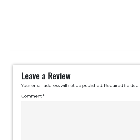
Leave a Review