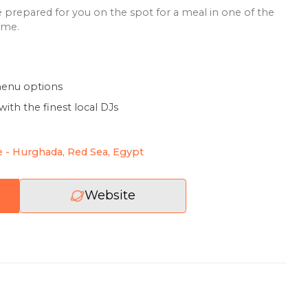
 Egyptian fresh seafood dishes: fish soups, fillets, mussels
s, several types of shrimp, fish salads with vegetables a
y other delicious dishes. On the ground floor there is a
, which will be prepared for you on the spot for a meal i
y a meal at home.
 variety of menu options
 lively party with the finest local DJs
us dinner
duceus Lane - Hurghada, Red Sea, Egypt
Website
review