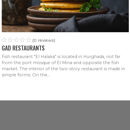
ITALIAN