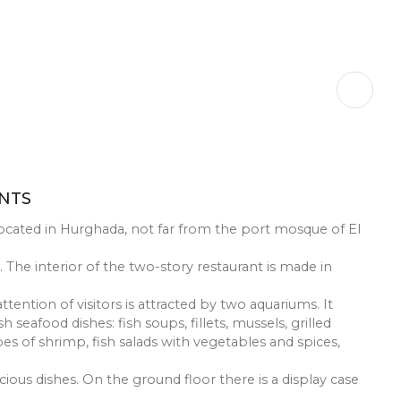
RESTAURANTS
El Halaka” is located in Hurghada, not far from the port
fish market. The interior of the two-story restaurant is
t floor, the attention of visitors is attracted by two aqua