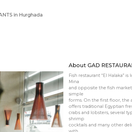
AURANTS in Hurghada
About GAD 
Fish restaurant “
Mina
and opposite the 
simple
forms. On the firs