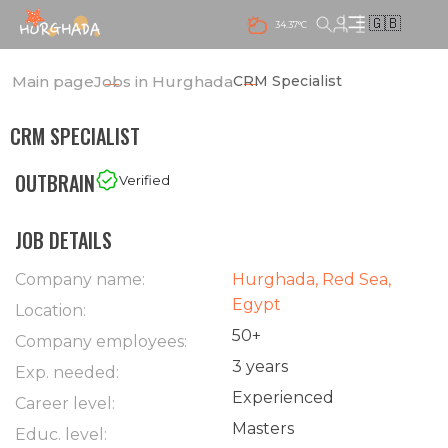
🇬🇧
34.37°C
Main page
Jobs in Hurghada
CRM Specialist
CRM SPECIALIST
OUTBRAIN
Verified
JOB DETAILS
Company name:
Hurghada, Red Sea,
Egypt
Location:
50+
Company employees:
3 years
Exp. needed:
Experienced
Career level:
Masters
Educ. level: