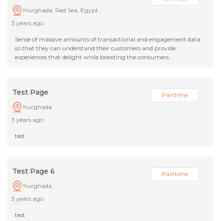
Hurghada, Red Sea, Egypt
3 years ago
Sense of massive amounts of transactional and engagement data
so that they can understand their customers and provide
experiences that delight while boosting the consumers...
Test Page
Parttime
hurghada
3 years ago
test
Test Page 6
Parttime
hurghada
3 years ago
test