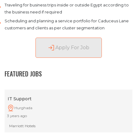
Traveling for business trips inside or outside Egypt according to
the business need if required
Scheduling and planning a service portfolio for Caduceus Lane
customers and clients as per cluster segmentation
Apply For Job
FEATURED JOBS
IT Support
Hurghada
3 years ago
Marriott Hotels