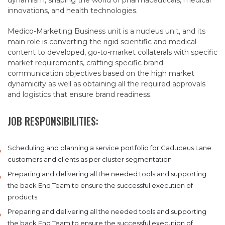
dynamism, shaping the world of pharmaceuticals, medical
innovations, and health technologies.
Medico-Marketing Business unit is a nucleus unit, and its
main role is converting the rigid scientific and medical
content to developed, go-to-market collaterals with specific
market requirements, crafting specific brand
communication objectives based on the high market
dynamicity as well as obtaining all the required approvals
and logistics that ensure brand readiness.
JOB RESPONSIBILITIES:
Scheduling and planning a service portfolio for Caduceus Lane
customers and clients as per cluster segmentation
Preparing and delivering all the needed tools and supporting
the back End Team to ensure the successful execution of
products.
Preparing and delivering all the needed tools and supporting
the back End Team to ensure the successful execution of