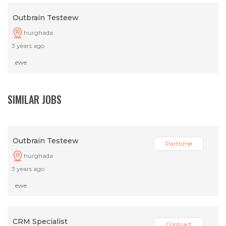
Outbrain Testeew
hurghada
3 years ago
ewe
SIMILAR JOBS
Outbrain Testeew
Parttime
hurghada
3 years ago
ewe
CRM Specialist
Contract