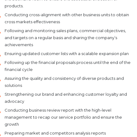
products.
Conducting cross-alignment with other business units to obtain
cross markets effectiveness
Following and monitoring sales plans, commercial objectives,
and targets on a regular basis and sharing the company’s
achievements
Ensuring updated customer lists with a scalable expansion plan
Following up the financial proposals process until the end of the
financial cycle
Assuring the quality and consistency of diverse products and
solutions
Strengthening our brand and enhancing customer loyalty and
advocacy
Conducting business review report with the high-level
management to recap our service portfolio and ensure the
growth
Preparing market and competitors analysis reports