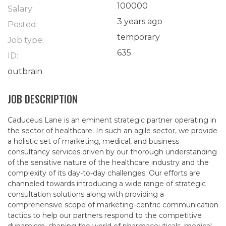
100000
Salary:
3 years ago
Posted:
temporary
Job type:
635
ID:
outbrain
JOB DESCRIPTION
Caduceus Lane is an eminent strategic partner operating in
the sector of healthcare. In such an agile sector, we provide
a holistic set of marketing, medical, and business
consultancy services driven by our thorough understanding
of the sensitive nature of the healthcare industry and the
complexity of its day-to-day challenges. Our efforts are
channeled towards introducing a wide range of strategic
consultation solutions along with providing a
comprehensive scope of marketing-centric communication
tactics to help our partners respond to the competitive