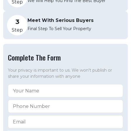
We Will Help You Find The Best Buyer
Step
Meet With Serious Buyers
3
Final Step To Sell Your Property
Step
Complete The Form
Your privacy is important to us. We won't publish or
share your information with anyone