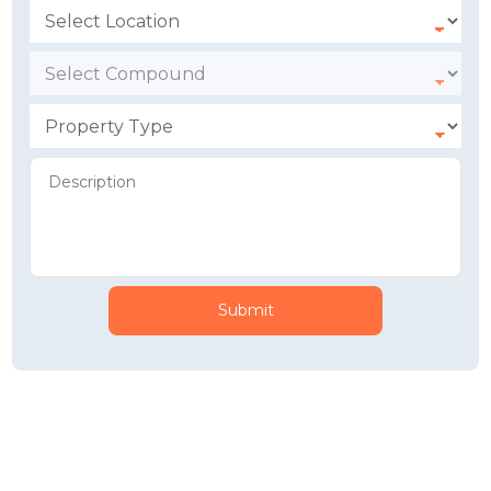
Submit