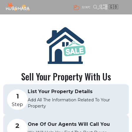
🇬🇧
32.16°C
Sell Your Property With Us
List Your Property Details
1
Add All The Information Related To Your
Step
Property
One Of Our Agents Will Call You
2