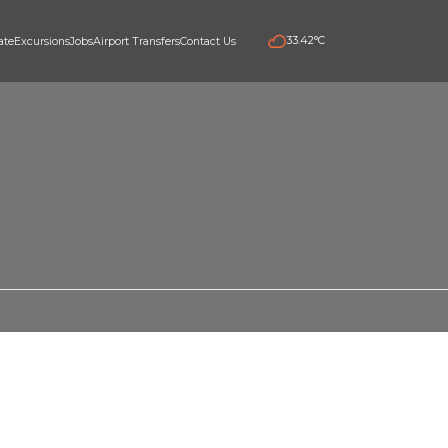
33.42°C
e
Real estate
Excursions
Jobs
Airport Transfers
Contact Us