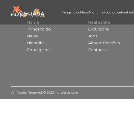
Things to do
News
Night life
Food guid
Home
Real estate
Things to do
Excursions
News
Jobs
Night life
Airport Transfers
Food guide
Contact Us
All Rights Reserved. © 2023
Hurghada.com