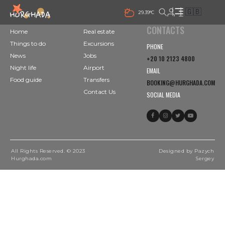
🇬🇧
29.39°C
CONTACTS
Home
Real estate
Things to do
Excursions
PHONE
News
Jobs
+20 10 2123 4800
Night life
Airport
EMAIL
Food guide
Transfers
BOOKING@HURGHADA.COM
Contact Us
SOCIAL MEDIA
All Rights Reserved. © 2023
Designed by Pazych
Hurghada.com
Sergey