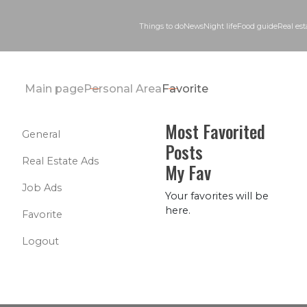
Things to do
News
Night life
Food guid
Main page
Personal Area
Favorite
Most Favorited
General
Posts
Real Estate Ads
My Fav
Job Ads
Your favorites will be
here.
Favorite
Logout