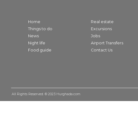
Home
Real estate
Things to do
Excursions
News
Jobs
Night life
Airport Transfers
Food guide
Contact Us
All Rights Reserved. © 2023
Hurghada.com