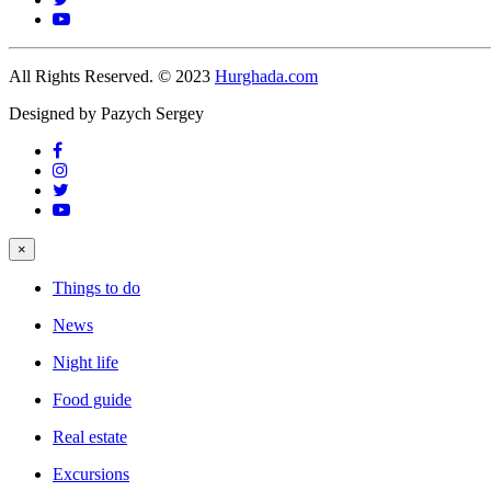
All Rights Reserved. © 2023
Hurghada.com
Designed by Pazych Sergey
×
Things to do
News
Night life
Food guide
Real estate
Excursions