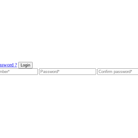
ssword ?
Login