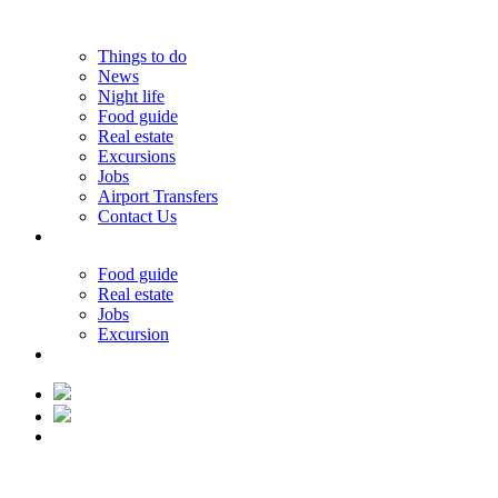
Things to do
News
Night life
Food guide
Real estate
Excursions
Jobs
Airport Transfers
Contact Us
33.19°C
Food guide
Real estate
Jobs
Excursion
33.19°C