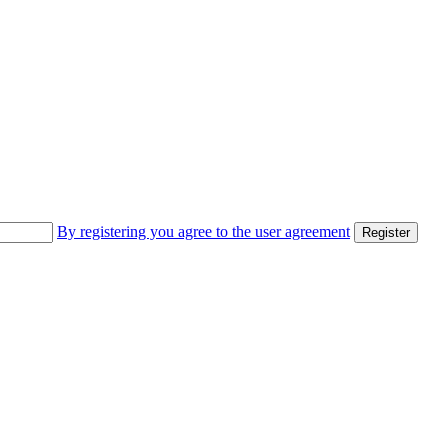
By registering you agree to the user agreement
Register