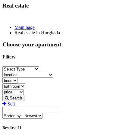
Real estate
Main page
Real estate in Hurghada
Choose your apartment
Filters
Search
Sell
Results:
21