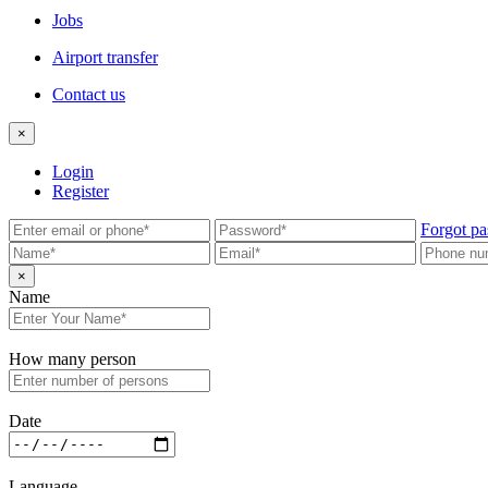
Jobs
Airport transfer
Contact us
×
Login
Register
Forgot pa
×
Name
How many person
Date
Language