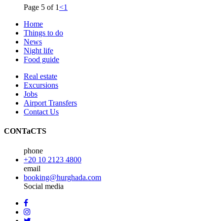
Page 5 of 1
<
1
Home
Things to do
News
Night life
Food guide
Real estate
Excursions
Jobs
Airport Transfers
Contact Us
CONTaCTS
phone
+20 10 2123 4800
email
booking@hurghada.com
Social media