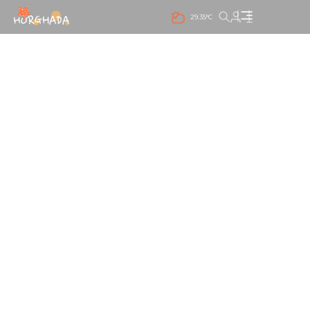
29.35°C
PANORAMIC SEA VIEW