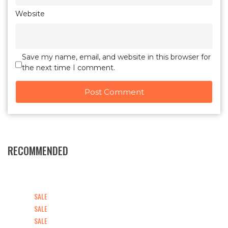
Website
Save my name, email, and website in this browser for
the next time I comment.
RECOMMENDED
SALE
SALE
SALE