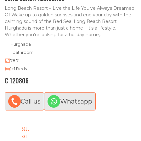
Long Beach Resort – Live the Life You’ve Always Dreamed
Of Wake up to golden sunrises and end your day with the
calming sound of the Red Sea. Long Beach Resort
Hurghada is more than just a home—it’s a lifestyle.
Whether you’re looking for a holiday home,...
Hurghada
1 bathroom
78.7
1+1 Beds
€ 120806
Call us
Whatsapp
SELL
SELL