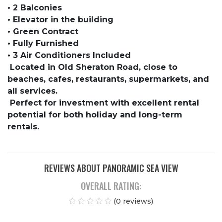
• 2 Balconies
• Elevator in the building
• Green Contract
• Fully Furnished
• 3 Air Conditioners Included
Located in Old Sheraton Road, close to
beaches, cafes, restaurants, supermarkets, and
all services.
Perfect for investment with excellent rental
potential for both holiday and long-term
rentals.
REVIEWS ABOUT PANORAMIC SEA VIEW
OVERALL RATING:
(0 reviews)