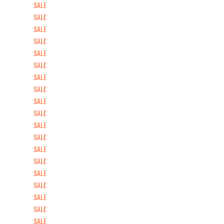
SALE
SALE
SALE
SALE
SALE
SALE
SALE
SALE
SALE
SALE
SALE
SALE
SALE
SALE
SALE
SALE
SALE
SALE
SALE