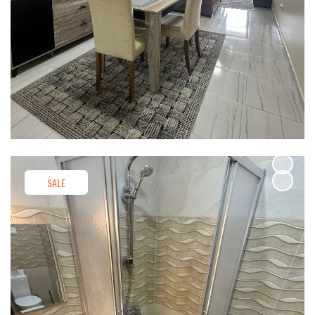
SALE
SALE