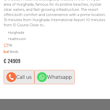
area of Hurghada, famous for its pristine beaches, crystal-
clear waters, and fast-growing infrastructure. The resort
offers both comfort and convenience with a prime location:
15 minutes from Hurghada International Airport 10 minutes
from El Gouna Close to...
Hurghada
1 bathroom
78
1 Beds
€ 24909
Call us
Whatsapp