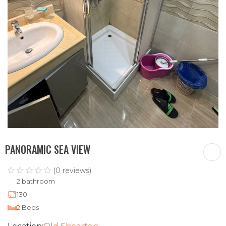
PANORAMIC SEA VIEW
(0 reviews)
2 bathroom
130
2 Beds