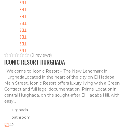
SELL
SELL
SELL
SELL
SELL
SELL
SELL
SELL
(0 reviews)
ICONIC RESORT HURGHADA
Welcome to Iconic Resort – The New Landmark in
HurghadaLocated in the heart of the city on El Hadaba
Main Street, Iconic Resort offers luxury living with a Green
Contract and full legal documentation. Prime LocationIn
central Hurghada, on the sought-after El Hadaba Hill, with
easy...
Hurghada
1 bathroom
42