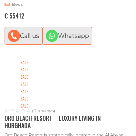
1 Beds
€ 55412
Call us
Whatsapp
SALE
SALE
SALE
SALE
SALE
SALE
SALE
(0 reviews)
ORO BEACH RESORT – LUXURY LIVING IN
HURGHADA
Oro Beach Resort is strategically located in the Al Ahyaa