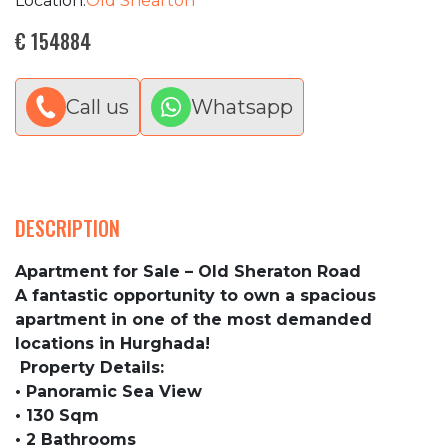
Location:
Old Shearton
€ 154884
Call us
Whatsapp
DESCRIPTION
Apartment for Sale – Old Sheraton Road
A fantastic opportunity to own a spacious
apartment in one of the most demanded
locations in Hurghada!
Property Details:
• Panoramic Sea View
• 130 Sqm
• 2 Bathrooms