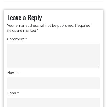
Leave a Reply
Your email address will not be published.
Required
fields are marked
*
Comment
*
Name
*
Email
*