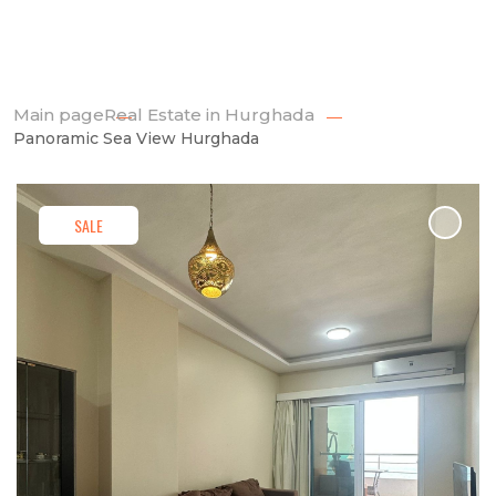
Main page
Real Estate in Hurghada
Panoramic Sea View Hurghada
SALE