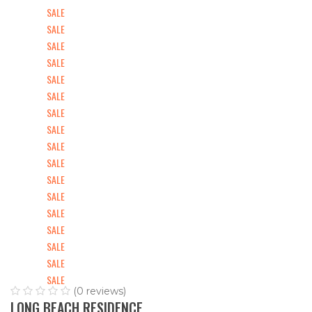
SALE
SALE
SALE
SALE
SALE
SALE
SALE
SALE
SALE
SALE
SALE
SALE
SALE
SALE
SALE
SALE
SALE
(0 reviews)
LONG BEACH RESIDENCE