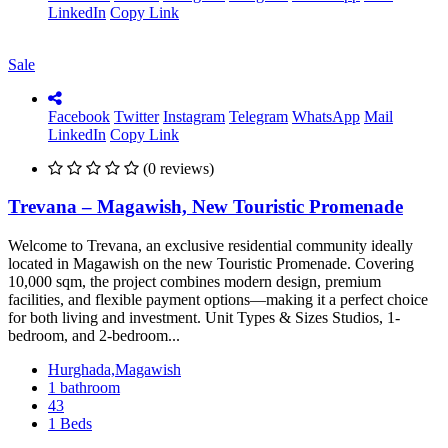
LinkedIn
Copy Link
Sale
Facebook
Twitter
Instagram
Telegram
WhatsApp
Mail
LinkedIn
Copy Link
(0 reviews)
Trevana – Magawish, New Touristic Promenade
Welcome to Trevana, an exclusive residential community ideally
located in Magawish on the new Touristic Promenade. Covering
10,000 sqm, the project combines modern design, premium
facilities, and flexible payment options—making it a perfect choice
for both living and investment. Unit Types & Sizes Studios, 1-
bedroom, and 2-bedroom...
Hurghada,Magawish
1 bathroom
43
1 Beds