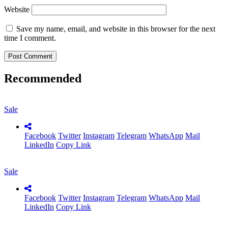
Website
Save my name, email, and website in this browser for the next
time I comment.
Recommended
Sale
Facebook
Twitter
Instagram
Telegram
WhatsApp
Mail
LinkedIn
Copy Link
Sale
Facebook
Twitter
Instagram
Telegram
WhatsApp
Mail
LinkedIn
Copy Link