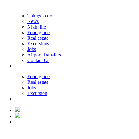
Things to do
News
Night life
Food guide
Real estate
Excursions
Jobs
Airport Transfers
Contact Us
31.31°C
Food guide
Real estate
Jobs
Excursion
31.31°C