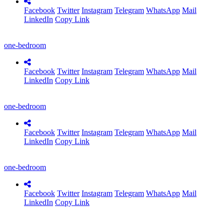
Facebook
Twitter
Instagram
Telegram
WhatsApp
Mail
LinkedIn
Copy Link
one-bedroom
Facebook
Twitter
Instagram
Telegram
WhatsApp
Mail
LinkedIn
Copy Link
one-bedroom
Facebook
Twitter
Instagram
Telegram
WhatsApp
Mail
LinkedIn
Copy Link
one-bedroom
Facebook
Twitter
Instagram
Telegram
WhatsApp
Mail
LinkedIn
Copy Link