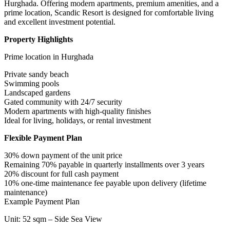
Hurghada. Offering modern apartments, premium amenities, and a
prime location, Scandic Resort is designed for comfortable living
and excellent investment potential.
Property Highlights
Prime location in Hurghada
Private sandy beach
Swimming pools
Landscaped gardens
Gated community with 24/7 security
Modern apartments with high-quality finishes
Ideal for living, holidays, or rental investment
Flexible Payment Plan
30% down payment of the unit price
Remaining 70% payable in quarterly installments over 3 years
20% discount for full cash payment
10% one-time maintenance fee payable upon delivery (lifetime
maintenance)
Example Payment Plan
Unit: 52 sqm – Side Sea View