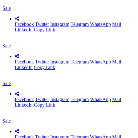
Sale
Facebook
Twitter
Instagram
Telegram
WhatsApp
Mail
LinkedIn
Copy Link
Sale
Facebook
Twitter
Instagram
Telegram
WhatsApp
Mail
LinkedIn
Copy Link
Sale
Facebook
Twitter
Instagram
Telegram
WhatsApp
Mail
LinkedIn
Copy Link
Sale
Facebook
Twitter
Instagram
Telegram
WhatsApp
Mail