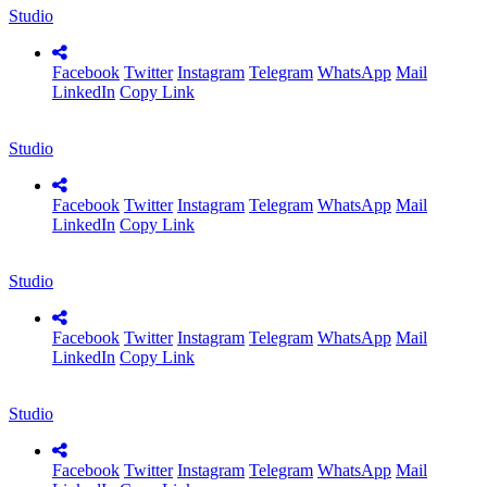
Studio
Facebook
Twitter
Instagram
Telegram
WhatsApp
Mail
LinkedIn
Copy Link
Studio
Facebook
Twitter
Instagram
Telegram
WhatsApp
Mail
LinkedIn
Copy Link
Studio
Facebook
Twitter
Instagram
Telegram
WhatsApp
Mail
LinkedIn
Copy Link
Studio
Facebook
Twitter
Instagram
Telegram
WhatsApp
Mail