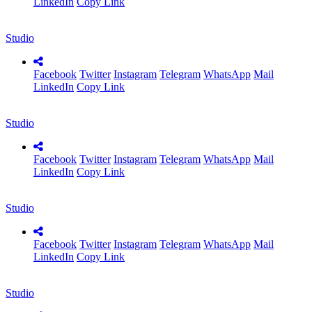
LinkedIn
Copy Link
Studio
Facebook
Twitter
Instagram
Telegram
WhatsApp
Mail
LinkedIn
Copy Link
Studio
Facebook
Twitter
Instagram
Telegram
WhatsApp
Mail
LinkedIn
Copy Link
Studio
Facebook
Twitter
Instagram
Telegram
WhatsApp
Mail
LinkedIn
Copy Link
Studio