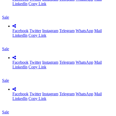
LinkedIn
Copy Link
Sale
Facebook
Twitter
Instagram
Telegram
WhatsApp
Mail
LinkedIn
Copy Link
Sale
Facebook
Twitter
Instagram
Telegram
WhatsApp
Mail
LinkedIn
Copy Link
Sale
Facebook
Twitter
Instagram
Telegram
WhatsApp
Mail
LinkedIn
Copy Link
Sale