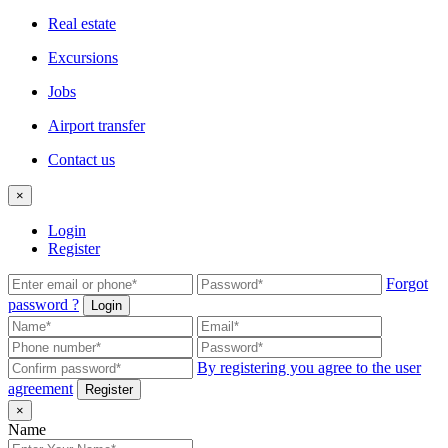
Real estate
Excursions
Jobs
Airport transfer
Contact us
×
Login
Register
Forgot
password ?
Login
By registering you agree to the user
agreement
Register
×
Name