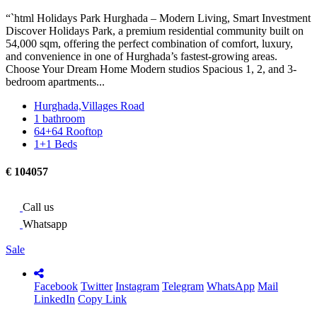
“`html Holidays Park Hurghada – Modern Living, Smart Investment
Discover Holidays Park, a premium residential community built on
54,000 sqm, offering the perfect combination of comfort, luxury,
and convenience in one of Hurghada’s fastest-growing areas.
Choose Your Dream Home Modern studios Spacious 1, 2, and 3-
bedroom apartments...
Hurghada,Villages Road
1 bathroom
64+64 Rooftop
1+1 Beds
€ 104057
Call us
Whatsapp
Sale
Facebook
Twitter
Instagram
Telegram
WhatsApp
Mail
LinkedIn
Copy Link