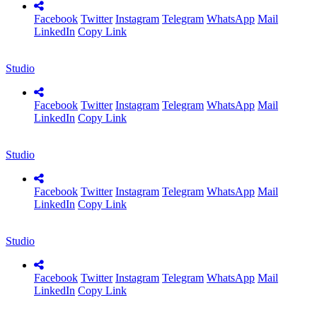
Facebook
Twitter
Instagram
Telegram
WhatsApp
Mail
LinkedIn
Copy Link
Studio
Facebook
Twitter
Instagram
Telegram
WhatsApp
Mail
LinkedIn
Copy Link
Studio
Facebook
Twitter
Instagram
Telegram
WhatsApp
Mail
LinkedIn
Copy Link
Studio
Facebook
Twitter
Instagram
Telegram
WhatsApp
Mail
LinkedIn
Copy Link