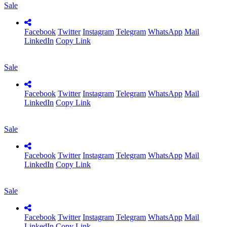
Sale
Facebook
Twitter
Instagram
Telegram
WhatsApp
Mail
LinkedIn
Copy Link
Sale
Facebook
Twitter
Instagram
Telegram
WhatsApp
Mail
LinkedIn
Copy Link
Sale
Facebook
Twitter
Instagram
Telegram
WhatsApp
Mail
LinkedIn
Copy Link
Sale
Facebook
Twitter
Instagram
Telegram
WhatsApp
Mail
LinkedIn
Copy Link