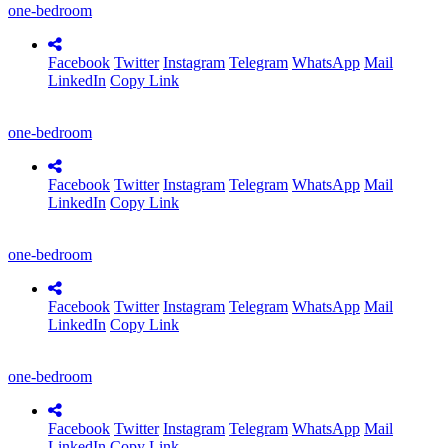
one-bedroom
Facebook
Twitter
Instagram
Telegram
WhatsApp
Mail
LinkedIn
Copy Link
one-bedroom
Facebook
Twitter
Instagram
Telegram
WhatsApp
Mail
LinkedIn
Copy Link
one-bedroom
Facebook
Twitter
Instagram
Telegram
WhatsApp
Mail
LinkedIn
Copy Link
one-bedroom
Facebook
Twitter
Instagram
Telegram
WhatsApp
Mail
LinkedIn
Copy Link