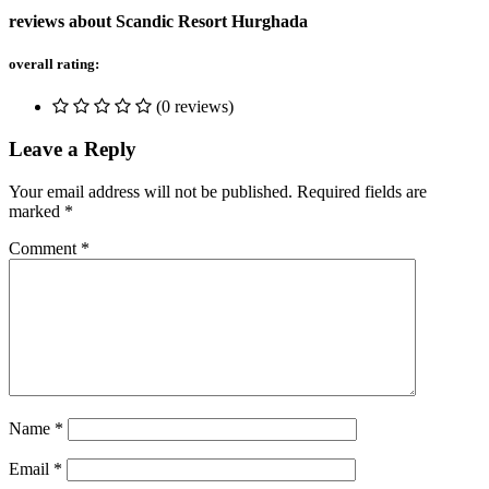
reviews about Scandic Resort Hurghada
overall rating:
(0 reviews)
Leave a Reply
Your email address will not be published.
Required fields are
marked
*
Comment
*
Name
*
Email
*