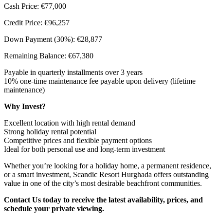
Cash Price: €77,000
Credit Price: €96,257
Down Payment (30%): €28,877
Remaining Balance: €67,380
Payable in quarterly installments over 3 years
10% one-time maintenance fee payable upon delivery (lifetime
maintenance)
Why Invest?
Excellent location with high rental demand
Strong holiday rental potential
Competitive prices and flexible payment options
Ideal for both personal use and long-term investment
Whether you’re looking for a holiday home, a permanent residence,
or a smart investment, Scandic Resort Hurghada offers outstanding
value in one of the city’s most desirable beachfront communities.
Contact Us today to receive the latest availability, prices, and
schedule your private viewing.