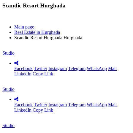
Scandic Resort Hurghada
Main page
Real Estate in Hurghada
Scandic Resort Hurghada Hurghada
Studio
Facebook
Twitter
Instagram
Telegram
WhatsApp
Mail
LinkedIn
Copy Link
Studio
Facebook
Twitter
Instagram
Telegram
WhatsApp
Mail
LinkedIn
Copy Link
Studio