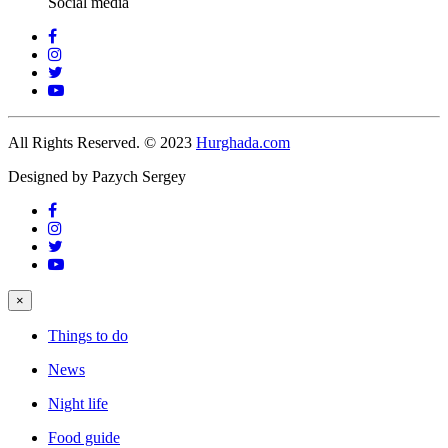
Social media
All Rights Reserved. © 2023
Hurghada.com
Designed by Pazych Sergey
×
Things to do
News
Night life
Food guide