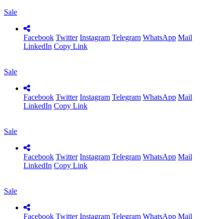
Sale
Facebook
Twitter
Instagram
Telegram
WhatsApp
Mail
LinkedIn
Copy Link
Sale
Facebook
Twitter
Instagram
Telegram
WhatsApp
Mail
LinkedIn
Copy Link
Sale
Facebook
Twitter
Instagram
Telegram
WhatsApp
Mail
LinkedIn
Copy Link
Sale
Facebook
Twitter
Instagram
Telegram
WhatsApp
Mail