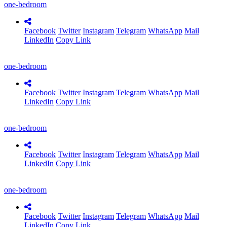
one-bedroom
Facebook
Twitter
Instagram
Telegram
WhatsApp
Mail
LinkedIn
Copy Link
one-bedroom
Facebook
Twitter
Instagram
Telegram
WhatsApp
Mail
LinkedIn
Copy Link
one-bedroom
Facebook
Twitter
Instagram
Telegram
WhatsApp
Mail
LinkedIn
Copy Link
one-bedroom
Facebook
Twitter
Instagram
Telegram
WhatsApp
Mail
LinkedIn
Copy Link