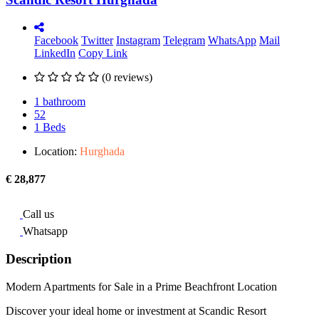
Facebook
Twitter
Instagram
Telegram
WhatsApp
Mail
LinkedIn
Copy Link
(0 reviews)
1 bathroom
52
1 Beds
Location:
Hurghada
€ 28,877
Call us
Whatsapp
Description
Modern Apartments for Sale in a Prime Beachfront Location
Discover your ideal home or investment at Scandic Resort