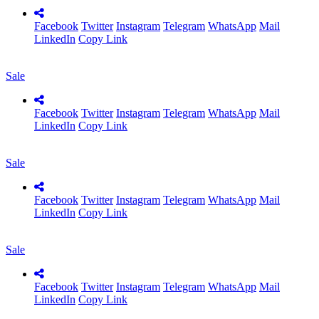
Facebook
Twitter
Instagram
Telegram
WhatsApp
Mail
LinkedIn
Copy Link
Sale
Facebook
Twitter
Instagram
Telegram
WhatsApp
Mail
LinkedIn
Copy Link
Sale
Facebook
Twitter
Instagram
Telegram
WhatsApp
Mail
LinkedIn
Copy Link
Sale
Facebook
Twitter
Instagram
Telegram
WhatsApp
Mail
LinkedIn
Copy Link