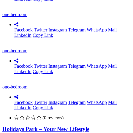
one-bedroom
Facebook
Twitter
Instagram
Telegram
WhatsApp
Mail
LinkedIn
Copy Link
one-bedroom
Facebook
Twitter
Instagram
Telegram
WhatsApp
Mail
LinkedIn
Copy Link
one-bedroom
Facebook
Twitter
Instagram
Telegram
WhatsApp
Mail
LinkedIn
Copy Link
(0 reviews)
Holidays Park – Your New Lifestyle