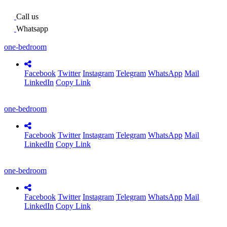
Call us
Whatsapp
one-bedroom
Facebook
Twitter
Instagram
Telegram
WhatsApp
Mail
LinkedIn
Copy Link
one-bedroom
Facebook
Twitter
Instagram
Telegram
WhatsApp
Mail
LinkedIn
Copy Link
one-bedroom
Facebook
Twitter
Instagram
Telegram
WhatsApp
Mail
LinkedIn
Copy Link