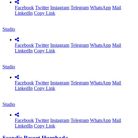
Facebook
Twitter
Instagram
Telegram
WhatsApp
Mail
LinkedIn
Copy Link
Studio
Facebook
Twitter
Instagram
Telegram
WhatsApp
Mail
LinkedIn
Copy Link
Studio
Facebook
Twitter
Instagram
Telegram
WhatsApp
Mail
LinkedIn
Copy Link
Studio
Facebook
Twitter
Instagram
Telegram
WhatsApp
Mail
LinkedIn
Copy Link
Scandic Resort Hurghada