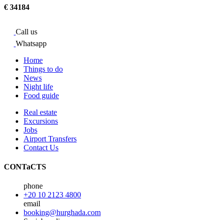
€ 34184
Call us
Whatsapp
Home
Things to do
News
Night life
Food guide
Real estate
Excursions
Jobs
Airport Transfers
Contact Us
CONTaCTS
phone
+20 10 2123 4800
email
booking@hurghada.com