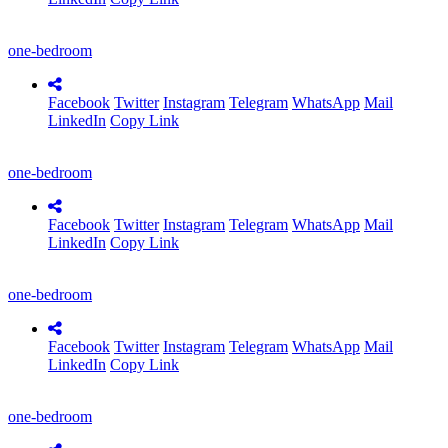
one-bedroom
Facebook
Twitter
Instagram
Telegram
WhatsApp
Mail
LinkedIn
Copy Link
one-bedroom
Facebook
Twitter
Instagram
Telegram
WhatsApp
Mail
LinkedIn
Copy Link
one-bedroom
Facebook
Twitter
Instagram
Telegram
WhatsApp
Mail
LinkedIn
Copy Link
one-bedroom