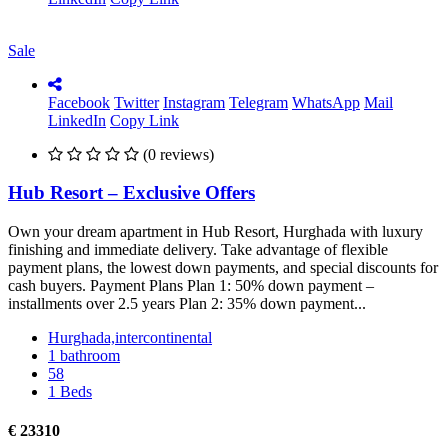
Sale
Facebook
Twitter
Instagram
Telegram
WhatsApp
Mail
LinkedIn
Copy Link
(0 reviews)
Hub Resort – Exclusive Offers
Own your dream apartment in Hub Resort, Hurghada with luxury
finishing and immediate delivery. Take advantage of flexible
payment plans, the lowest down payments, and special discounts for
cash buyers. Payment Plans Plan 1: 50% down payment –
installments over 2.5 years Plan 2: 35% down payment...
Hurghada,intercontinental
1 bathroom
58
1 Beds
€ 23310